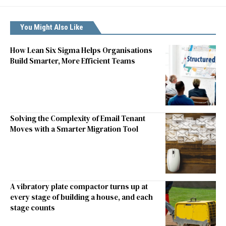
You Might Also Like
How Lean Six Sigma Helps Organisations
Build Smarter, More Efficient Teams
Solving the Complexity of Email Tenant
Moves with a Smarter Migration Tool
A vibratory plate compactor turns up at
every stage of building a house, and each
stage counts