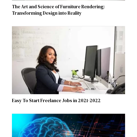
The Art and Science of Furniture Rendering:
Transforming Design into Reality
Easy To Start Freelance Jobs in 2021-2022