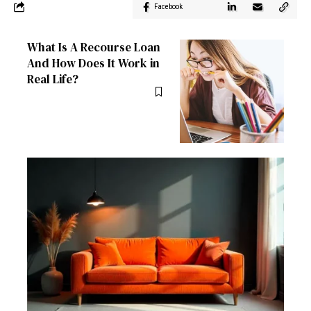
Facebook
What Is A Recourse Loan
And How Does It Work in
Real Life?