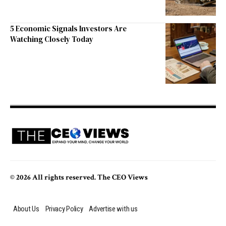
5 Economic Signals Investors Are
Watching Closely Today
© 2026 All rights reserved. The CEO Views
About Us
Privacy Policy
Advertise with us