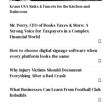
Kraus USA Sinks & Faucets for the Kitchen and
Bathroom
Mr. Perry, CEO of Books Taxes & More: A
Strong Voice for Taxpayers in a Complex
Financial World
How to choose digital signage software when
every platform looks the same
Why Injury Victims Should Document
Everything After a Bad Crash
What Businesses Can Learn From Football Club
Rebuilds