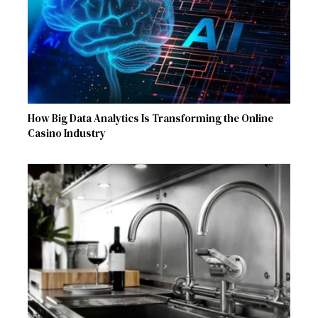
How Big Data Analytics Is Transforming the Online
Casino Industry