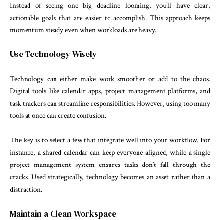
Instead of seeing one big deadline looming, you’ll have clear,
actionable goals that are easier to accomplish. This approach keeps
momentum steady even when workloads are heavy.
Use Technology Wisely
Technology can either make work smoother or add to the chaos.
Digital tools like calendar apps, project management platforms, and
task trackers can streamline responsibilities. However, using too many
tools at once can create confusion.
The key is to select a few that integrate well into your workflow. For
instance, a shared calendar can keep everyone aligned, while a single
project management system ensures tasks don’t fall through the
cracks. Used strategically, technology becomes an asset rather than a
distraction.
Maintain a Clean Workspace