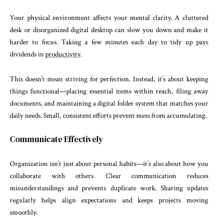
Your physical environment affects your mental clarity. A cluttered
desk or disorganized digital desktop can slow you down and make it
harder to focus. Taking a few minutes each day to tidy up pays
dividends in
productivity
.
This doesn’t mean striving for perfection. Instead, it’s about keeping
things functional—placing essential items within reach, filing away
documents, and maintaining a digital folder system that matches your
daily needs. Small, consistent efforts prevent mess from accumulating.
Communicate Effectively
Organization isn’t just about personal habits—it’s also about how you
collaborate with others. Clear communication reduces
misunderstandings and prevents duplicate work. Sharing updates
regularly helps align expectations and keeps projects moving
smoothly.