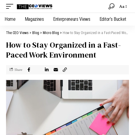
Aa
Home
Magazines
Enterpreneurs Views
Editor’s Bucket
The CEO Views
>
Blog
>
Micro Blog
>
How to Stay Organized in a Fast-Paced Work Environment
How to Stay Organized in a Fast-
Paced Work Environment
Share