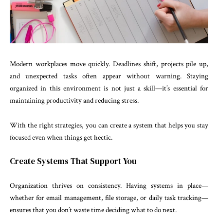
Modern workplaces move quickly. Deadlines shift, projects pile up,
and unexpected tasks often appear without warning. Staying
organized in this environment is not just a skill—it’s essential for
maintaining productivity and reducing stress.
With the right strategies, you can create a system that helps you stay
focused even when things get hectic.
Create Systems That Support You
Organization thrives on consistency. Having systems in place—
whether for email management, file storage, or daily task tracking—
ensures that you don’t waste time deciding what to do next.