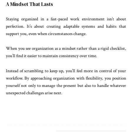
A Mindset That Lasts
Staying organized in a fast-paced work environment isn’t about
perfection. It’s about creating adaptable systems and habits that
support you, even when circumstances change.
When you see organization as a mindset rather than a rigid checklist,
you’ll find it easier to maintain consistency over time.
Instead of scrambling to keep up, you’ll feel more in control of your
workflow. By approaching organization with flexibility, you position
yourself not only to manage the present but also to handle whatever
unexpected challenges arise next.