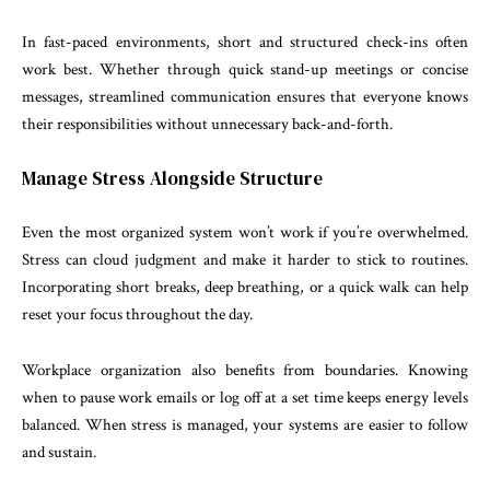
In fast-paced environments, short and structured check-ins often
work best. Whether through quick stand-up meetings or concise
messages, streamlined communication ensures that everyone knows
their responsibilities without unnecessary back-and-forth.
Manage Stress Alongside Structure
Even the most organized system won’t work if you’re overwhelmed.
Stress can cloud judgment and make it harder to stick to routines.
Incorporating short breaks, deep breathing, or a quick walk can help
reset your focus throughout the day.
Workplace organization also benefits from boundaries. Knowing
when to pause work emails or log off at a set time keeps energy levels
balanced. When stress is managed, your systems are easier to follow
and sustain.