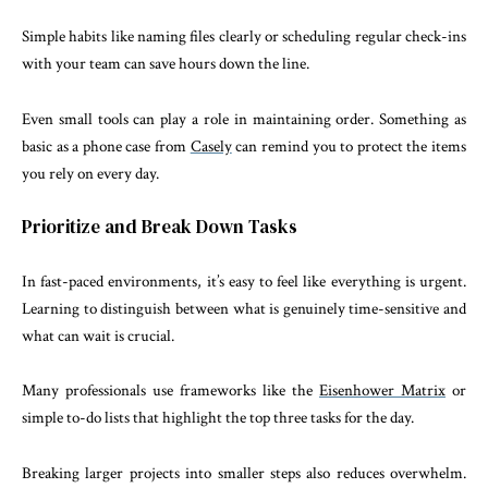
Simple habits like naming files clearly or scheduling regular check-ins
with your team can save hours down the line.
Even small tools can play a role in maintaining order. Something as
basic as a phone case from
Casely
can remind you to protect the items
you rely on every day.
Prioritize and Break Down Tasks
In fast-paced environments, it’s easy to feel like everything is urgent.
Learning to distinguish between what is genuinely time-sensitive and
what can wait is crucial.
Many professionals use frameworks like the
Eisenhower Matrix
or
simple to-do lists that highlight the top three tasks for the day.
Breaking larger projects into smaller steps also reduces overwhelm.