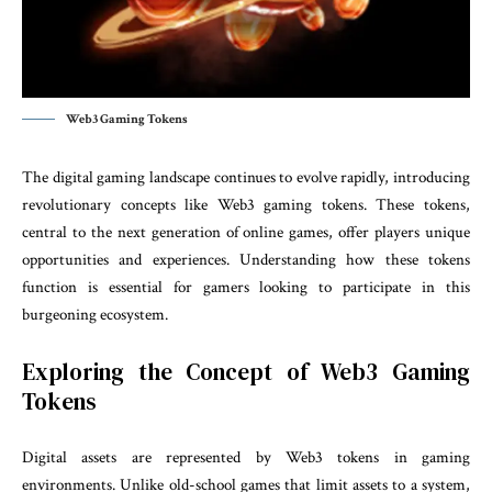
Web3 Gaming Tokens
The digital gaming landscape continues to evolve rapidly, introducing
revolutionary concepts like Web3 gaming tokens. These tokens,
central to the next generation of online games, offer players unique
opportunities and experiences. Understanding how these tokens
function is essential for gamers looking to participate in this
burgeoning ecosystem.
Exploring the Concept of Web3 Gaming
Tokens
Digital assets are represented by Web3 tokens in gaming
environments. Unlike old-school games that limit assets to a system,