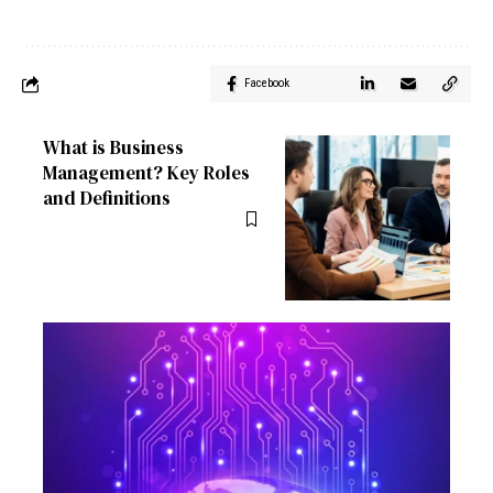
Facebook
What is Business
Management? Key Roles
and Definitions