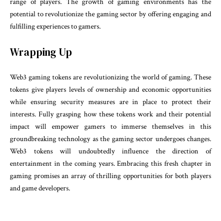
range of players. The growth of gaming environments has the
potential to revolutionize the gaming sector by offering engaging and
fulfilling experiences to gamers.
Wrapping Up
Web3 gaming tokens are revolutionizing the world of gaming. These
tokens give players levels of ownership and economic opportunities
while ensuring security measures are in place to protect their
interests. Fully grasping how these tokens work and their potential
impact will empower gamers to immerse themselves in this
groundbreaking technology as the gaming sector undergoes changes.
Web3 tokens will undoubtedly influence the direction of
entertainment in the coming years. Embracing this fresh chapter in
gaming promises an array of thrilling opportunities for both players
and game developers.