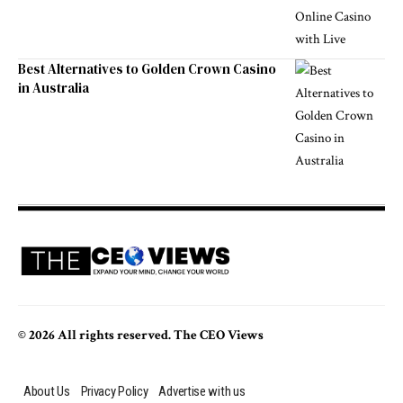
Best Alternatives to Golden Crown Casino
in Australia
© 2026 All rights reserved. The CEO Views
About Us
Privacy Policy
Advertise with us