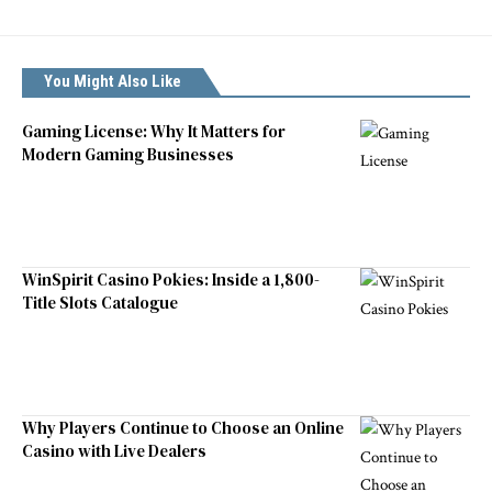
You Might Also Like
Gaming License: Why It Matters for
Modern Gaming Businesses
WinSpirit Casino Pokies: Inside a 1,800-
Title Slots Catalogue
Why Players Continue to Choose an Online
Casino with Live Dealers