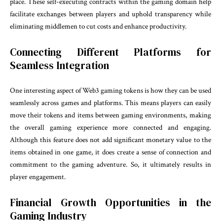
place. These self-executing contracts within the gaming domain help
facilitate exchanges between players and uphold transparency while
eliminating middlemen to cut costs and enhance productivity.
Connecting Different Platforms for
Seamless Integration
One interesting aspect of Web3 gaming tokens is how they can be used
seamlessly across games and platforms. This means players can easily
move their tokens and items between gaming environments, making
the overall gaming experience more connected and engaging.
Although this feature does not add significant monetary value to the
items obtained in one game, it does create a sense of connection and
commitment to the gaming adventure. So, it ultimately results in
player engagement.
Financial Growth Opportunities in the
Gaming Industry