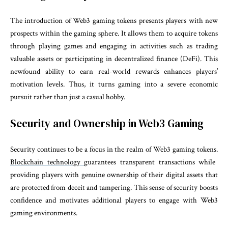
The introduction of Web3 gaming tokens presents players with new
prospects within the gaming sphere. It allows them to acquire tokens
through playing games and engaging in activities such as trading
valuable assets or participating in decentralized finance (DeFi). This
newfound ability to earn real-world rewards enhances players’
motivation levels. Thus, it turns gaming into a severe economic
pursuit rather than just a casual hobby.
Security and Ownership in Web3 Gaming
Security continues to be a focus in the realm of Web3 gaming tokens.
Blockchain technology
guarantees transparent transactions while
providing players with genuine ownership of their digital assets that
are protected from deceit and tampering. This sense of security boosts
confidence and motivates additional players to engage with Web3
gaming environments.