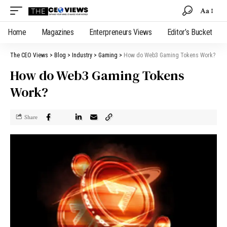
Aa
Home
Magazines
Enterpreneurs Views
Editor’s Bucket
The CEO Views
>
Blog
>
Industry
>
Gaming
>
How do Web3 Gaming Tokens Work?
How do Web3 Gaming Tokens
Work?
Share