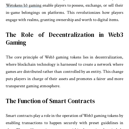
Wetokens
b3 gaming
enable players to possess, exchange, or sell their
in-game belongings on platforms. This revolutionizes how players
engage with realms, granting ownership and worth to digital items.
The Role of Decentralization in Web3
Gaming
The core principle of Web3 gaming tokens lies in decentralization,
where blockchain technology is harnessed to create a network where
games are distributed rather than controlled by an entity. This change
puts players in charge of their assets and promotes a fairer and more
transparent gaming atmosphere.
The Function of Smart Contracts
Smart contracts play a role in the operation of Web3 gaming tokens by
enabling transactions to happen securely with preset guidelines in