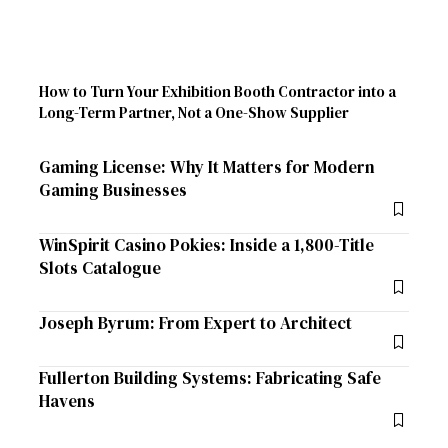
How to Turn Your Exhibition Booth Contractor into a
Long-Term Partner, Not a One-Show Supplier
Gaming License: Why It Matters for Modern
Gaming Businesses
WinSpirit Casino Pokies: Inside a 1,800-Title
Slots Catalogue
Joseph Byrum: From Expert to Architect
Fullerton Building Systems: Fabricating Safe
Havens