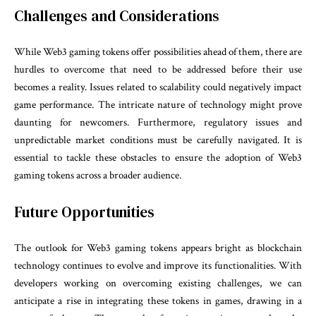
Challenges and Considerations
While Web3 gaming tokens offer possibilities ahead of them, there are
hurdles to overcome that need to be addressed before their use
becomes a reality. Issues related to scalability could negatively impact
game performance. The intricate nature of technology might prove
daunting for newcomers. Furthermore, regulatory issues and
unpredictable market conditions must be carefully navigated. It is
essential to tackle these obstacles to ensure the adoption of Web3
gaming tokens across a broader audience.
Future Opportunities
The outlook for Web3 gaming tokens appears bright as blockchain
technology continues to evolve and improve its functionalities. With
developers working on overcoming existing challenges, we can
anticipate a rise in integrating these tokens in games, drawing in a