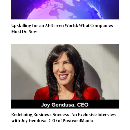
Upskilling for an AI-Driven World: What Companies
Must Do Now
Redefining Business Success: An Exclusive Interview
with Joy Gendusa, CEO of PostcardMania