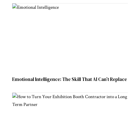
Emotional Intelligence: The Skill That AI Can’t Replace