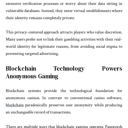
extensive verification processes or worry about their data sitting in
vulnerable databases. Instead, they enter virtual establishments where
their identity remains completely private.
This privacy-centered approach attracts players who value discretion.
Many users prefer not to link their gambling activities with their real-
world identity for legitimate reasons, from avoiding social stigma to
preventing targeted advertising.
Blockchain Technology Powers
Anonymous Gaming
Blockchain systems provide the technological foundation for
anonymous casinos. In contrast to conventional casino software,
blockchain
paradoxically preserves user anonymity while producing
an unchangeable record of transactions.
There are multiple ways that blockchain gaming operates. Passwords