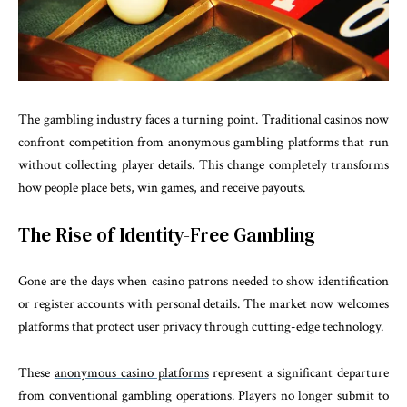
The gambling industry faces a turning point. Traditional casinos now
confront competition from anonymous gambling platforms that run
without collecting player details. This change completely transforms
how people place bets, win games, and receive payouts.
The Rise of Identity-Free Gambling
Gone are the days when casino patrons needed to show identification
or register accounts with personal details. The market now welcomes
platforms that protect user privacy through cutting-edge technology.
These
anonymous casino platforms
represent a significant departure
from conventional gambling operations. Players no longer submit to