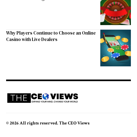
Why Players Continue to Choose an Online
Casino with Live Dealers
© 2026 All rights reserved. The CEO Views