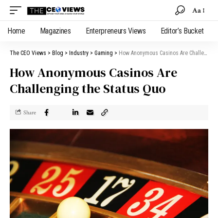
Aa
Home
Magazines
Enterpreneurs Views
Editor’s Bucket
The CEO Views
>
Blog
>
Industry
>
Gaming
>
How Anonymous Casinos Are Challenging the Status Quo
How Anonymous Casinos Are
Challenging the Status Quo
Share