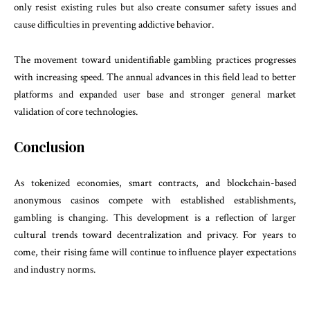
only resist existing rules but also create consumer safety issues and
cause difficulties in preventing addictive behavior.
The movement toward unidentifiable gambling practices progresses
with increasing speed. The annual advances in this field lead to better
platforms and expanded user base and stronger general market
validation of core technologies.
Conclusion
As tokenized economies, smart contracts, and blockchain-based
anonymous casinos compete with established establishments,
gambling is changing. This development is a reflection of larger
cultural trends toward decentralization and privacy. For years to
come, their rising fame will continue to influence player expectations
and industry norms.