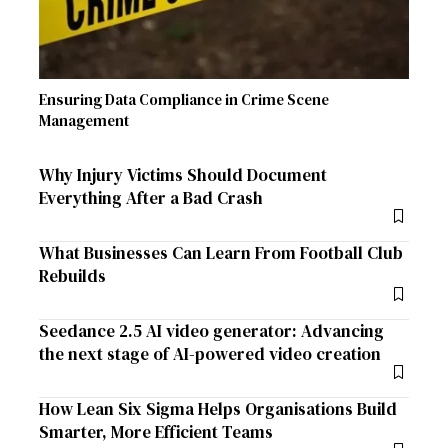
Ensuring Data Compliance in Crime Scene
Management
Why Injury Victims Should Document
Everything After a Bad Crash
What Businesses Can Learn From Football Club
Rebuilds
Seedance 2.5 AI video generator: Advancing
the next stage of AI-powered video creation
How Lean Six Sigma Helps Organisations Build
Smarter, More Efficient Teams