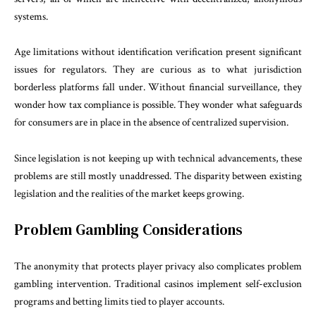
systems.
Age limitations without identification verification present significant
issues for regulators. They are curious as to what jurisdiction
borderless platforms fall under. Without financial surveillance, they
wonder how tax compliance is possible. They wonder what safeguards
for consumers are in place in the absence of centralized supervision.
Since legislation is not keeping up with technical advancements, these
problems are still mostly unaddressed. The disparity between existing
legislation and the realities of the market keeps growing.
Problem Gambling Considerations
The anonymity that protects player privacy also complicates problem
gambling intervention. Traditional casinos implement self-exclusion
programs and betting limits tied to player accounts.