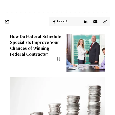
Facebook
How Do Federal Schedule
Specialists Improve Your
Chances of Winning
Federal Contracts?