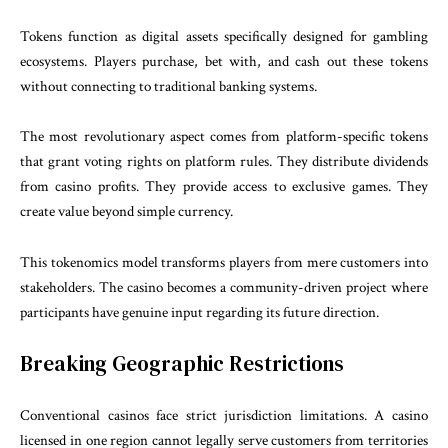
Tokens function as digital assets specifically designed for gambling
ecosystems. Players purchase, bet with, and cash out these tokens
without connecting to traditional banking systems.
The most revolutionary aspect comes from platform-specific tokens
that grant voting rights on platform rules. They distribute dividends
from casino profits. They provide access to exclusive games. They
create value beyond simple currency.
This tokenomics model transforms players from mere customers into
stakeholders. The casino becomes a community-driven project where
participants have genuine input regarding its future direction.
Breaking Geographic Restrictions
Conventional casinos face strict jurisdiction limitations. A casino
licensed in one region cannot legally serve customers from territories