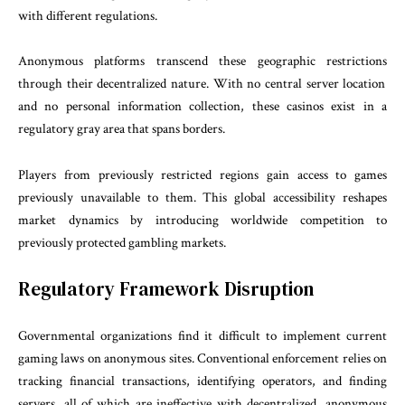
with different regulations.
Anonymous platforms transcend these
geographic restrictions
through their decentralized nature. With no central server location
and no personal information collection, these casinos exist in a
regulatory gray area that spans borders.
Players from previously restricted regions gain access to games
previously unavailable to them. This global accessibility reshapes
market dynamics by introducing worldwide competition to
previously protected gambling markets.
Regulatory Framework Disruption
Governmental organizations find it difficult to implement current
gaming laws on anonymous sites. Conventional enforcement relies on
tracking financial transactions, identifying operators, and finding
servers, all of which are ineffective with decentralized, anonymous