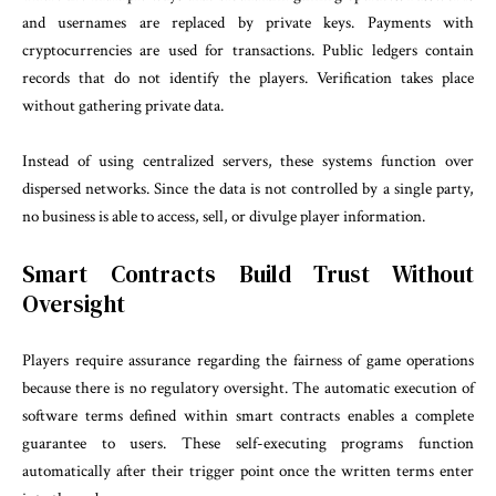
and usernames are replaced by private keys. Payments with
cryptocurrencies are used for transactions. Public ledgers contain
records that do not identify the players. Verification takes place
without gathering private data.
Instead of using centralized servers, these systems function over
dispersed networks. Since the data is not controlled by a single party,
no business is able to access, sell, or divulge player information.
Smart Contracts Build Trust Without
Oversight
Players require assurance regarding the fairness of game operations
because there is no regulatory oversight. The automatic execution of
software terms defined within smart contracts enables a complete
guarantee to users. These self-executing programs function
automatically after their trigger point once the written terms enter