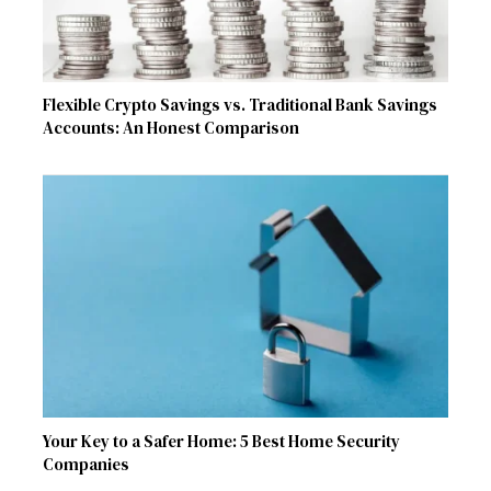
Flexible Crypto Savings vs. Traditional Bank Savings
Accounts: An Honest Comparison
Your Key to a Safer Home: 5 Best Home Security
Companies