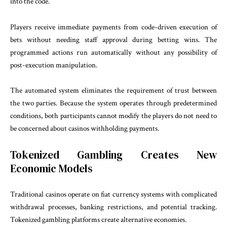
into the code.
Players receive immediate payments from code-driven execution of
bets without needing staff approval during betting wins. The
programmed actions run automatically without any possibility of
post-execution manipulation.
The automated system eliminates the requirement of trust between
the two parties. Because the system operates through predetermined
conditions, both participants cannot modify the players do not need to
be concerned about casinos withholding payments.
Tokenized Gambling Creates New
Economic Models
Traditional casinos operate on fiat currency systems with complicated
withdrawal processes, banking restrictions, and potential tracking.
Tokenized gambling platforms create alternative economies.