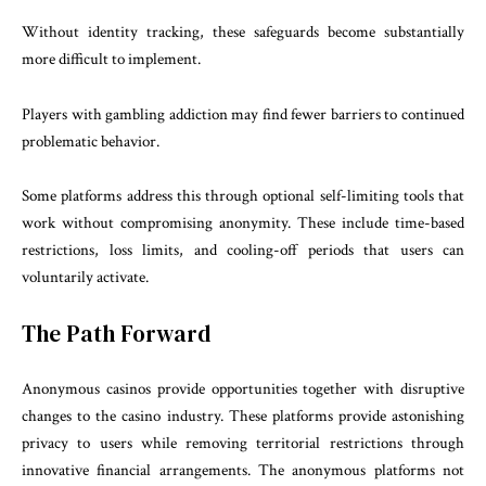
Without identity tracking, these safeguards become substantially
more difficult to implement.
Players with gambling addiction may find fewer barriers to continued
problematic behavior.
Some platforms address this through optional self-limiting tools that
work without compromising anonymity. These include time-based
restrictions, loss limits, and cooling-off periods that users can
voluntarily activate.
The Path Forward
Anonymous casinos provide opportunities together with disruptive
changes to the casino industry. These platforms provide astonishing
privacy to users while removing territorial restrictions through
innovative financial arrangements. The anonymous platforms not