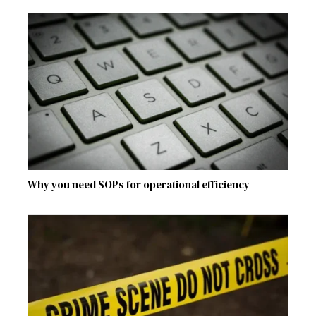
Why you need SOPs for operational efficiency