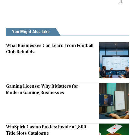
You Might Also Like
What Businesses Can Learn From Football
Club Rebuilds
Gaming License: Why It Matters for
Modern Gaming Businesses
WinSpirit Casino Pokies: Inside a 1,800-
Title Slots Catalogue