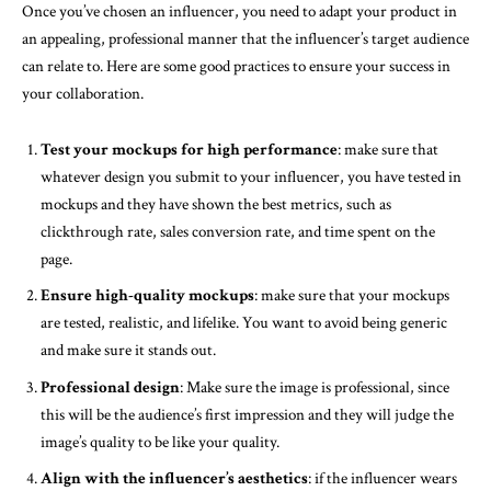
Once you’ve chosen an influencer, you need to adapt your product in
an appealing, professional manner that the influencer’s target audience
can relate to. Here are some good practices to ensure your success in
your collaboration.
Test your mockups for high performance
: make sure that
whatever design you submit to your influencer, you have tested in
mockups and they have shown the best metrics, such as
clickthrough rate, sales conversion rate, and time spent on the
page.
Ensure high-quality mockups
: make sure that your mockups
are tested, realistic, and lifelike. You want to avoid being generic
and make sure it stands out.
Professional design
: Make sure the image is professional, since
this will be the audience’s first impression and they will judge the
image’s quality to be like your quality.
Align with the influencer’s aesthetics
: if the influencer wears