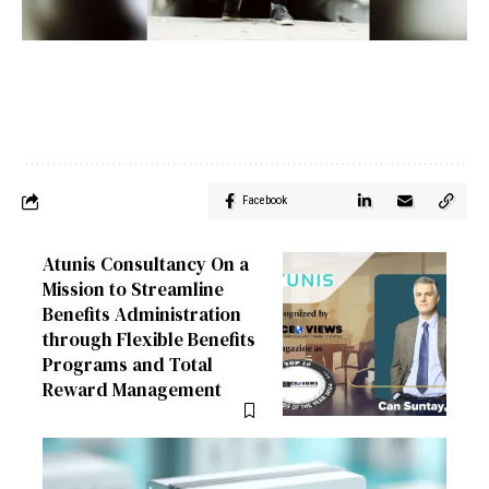
Facebook
Atunis Consultancy On a
Mission to Streamline
Benefits Administration
through Flexible Benefits
Programs and Total
Reward Management