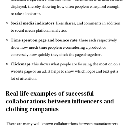
displayed, thereby showing how often people are inspired enough
to take a look at it.
Social media indicators
: likes shares, and comments in addition
to social media platform analytics.
Time spent on page and bounce rate
: these each respectively
show how much time people are considering a product or
conversely how quickly they ditch the page altogether.
Clickmaps
: this shows what people are focusing the most on on a
website page or an ad. It helps to show which logos and text get a
lot of attention.
Real-life examples of successful
collaborations between influencers and
clothing companies
There are many well known collaborations between manufacturers