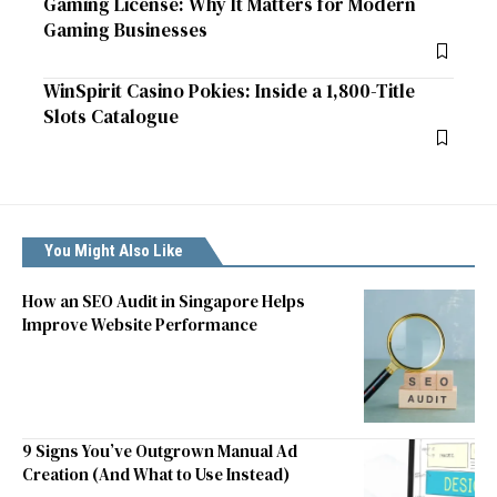
Gaming License: Why It Matters for Modern
Gaming Businesses
WinSpirit Casino Pokies: Inside a 1,800-Title
Slots Catalogue
You Might Also Like
How an SEO Audit in Singapore Helps
Improve Website Performance
9 Signs You’ve Outgrown Manual Ad
Creation (And What to Use Instead)