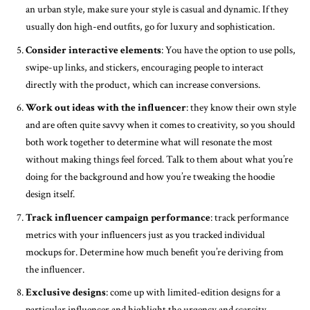
an urban style, make sure your style is casual and dynamic. If they
usually don high-end outfits, go for luxury and sophistication.
Consider interactive elements
: You have the option to use polls,
swipe-up links, and stickers, encouraging people to interact
directly with the product, which can increase conversions.
Work out ideas with the influencer
: they know their own style
and are often quite savvy when it comes to creativity, so you should
both work together to determine what will resonate the most
without making things feel forced. Talk to them about what you’re
doing for the background and how you’re tweaking the hoodie
design itself.
Track influencer campaign performance
: track performance
metrics with your influencers just as you tracked individual
mockups for. Determine how much benefit you’re deriving from
the influencer.
Exclusive designs
: come up with limited-edition designs for a
particular influencer and highlight the urgency and scarcity.