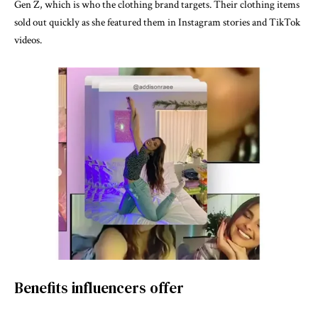
Gen Z, which is who the clothing brand targets. Their clothing items
sold out quickly as she featured them in Instagram stories and TikTok
videos.
Benefits influencers offer