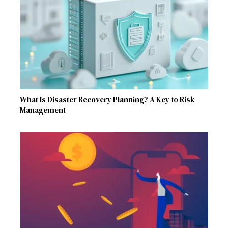
What Is Disaster Recovery Planning? A Key to Risk
Management