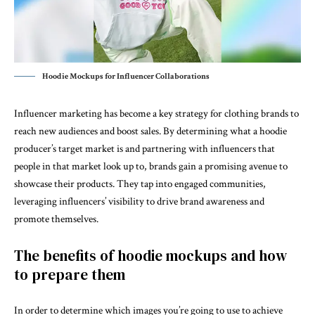
Hoodie Mockups for Influencer Collaborations
Influencer marketing has become a key strategy for clothing brands to
reach new audiences and boost sales. By determining what a hoodie
producer’s target market is and partnering with influencers that
people in that market look up to, brands gain a promising avenue to
showcase their products. They tap into engaged communities,
leveraging influencers’ visibility to drive brand awareness and
promote themselves.
The benefits of hoodie mockups and how
to prepare them
In order to determine which images you’re going to use to achieve