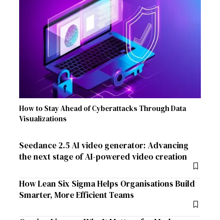
How to Stay Ahead of Cyberattacks Through Data
Visualizations
Seedance 2.5 AI video generator: Advancing
the next stage of AI-powered video creation
How Lean Six Sigma Helps Organisations Build
Smarter, More Efficient Teams