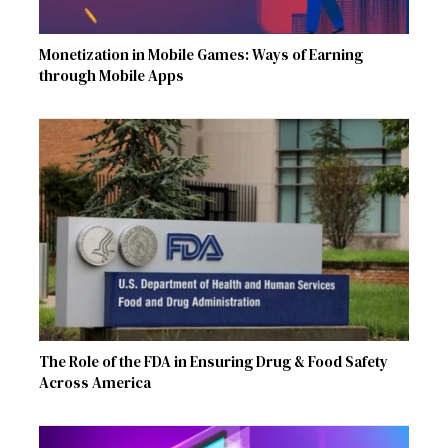
Monetization in Mobile Games: Ways of Earning
through Mobile Apps
The Role of the FDA in Ensuring Drug & Food Safety
Across America