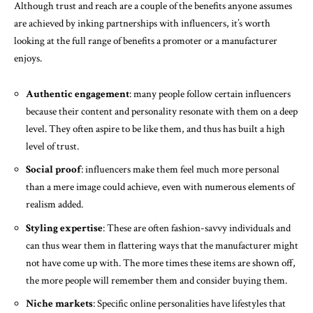
Although trust and reach are a couple of the benefits anyone assumes
are achieved by inking partnerships with influencers, it’s worth
looking at the full range of benefits a promoter or a manufacturer
enjoys.
Authentic engagement
: many people follow certain influencers
because their content and personality resonate with them on a deep
level. They often aspire to be like them, and thus has built a high
level of trust.
Social proof
: influencers make them feel much more personal
than a mere image could achieve, even with numerous elements of
realism added.
Styling expertise
: These are often fashion-savvy individuals and
can thus wear them in flattering ways that the manufacturer might
not have come up with. The more times these items are shown off,
the more people will remember them and consider buying them.
Niche markets
: Specific online personalities have lifestyles that