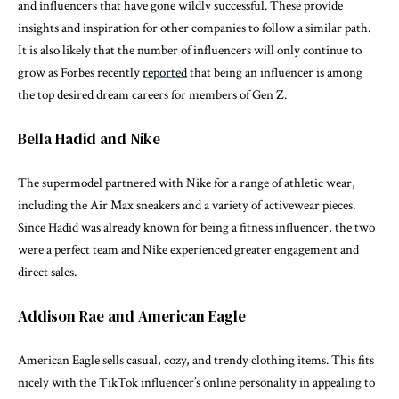
and influencers that have gone wildly successful. These provide
insights and inspiration for other companies to follow a similar path.
It is also likely that the number of influencers will only continue to
grow as Forbes recently
reported
that being an influencer is among
the top desired dream careers for members of Gen Z.
Bella Hadid and Nike
The supermodel partnered with Nike for a range of athletic wear,
including the Air Max sneakers and a variety of activewear pieces.
Since Hadid was already known for being a fitness influencer, the two
were a perfect team and Nike experienced greater engagement and
direct sales.
Addison Rae and American Eagle
American Eagle sells casual, cozy, and trendy clothing items. This fits
nicely with the TikTok influencer’s online personality in appealing to