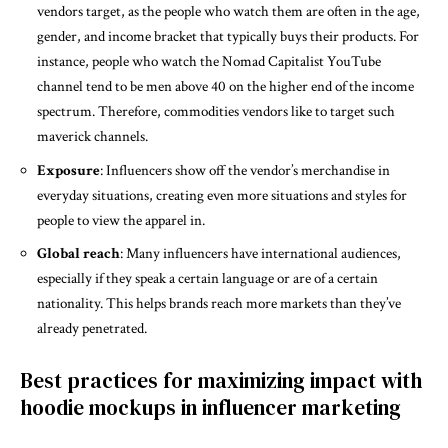
vendors target, as the people who watch them are often in the age,
gender, and income bracket that typically buys their products. For
instance, people who watch the Nomad Capitalist YouTube
channel tend to be men above 40 on the higher end of the income
spectrum. Therefore, commodities vendors like to target such
maverick channels.
Exposure
: Influencers show off the vendor’s merchandise in
everyday situations, creating even more situations and styles for
people to view the apparel in.
Global reach
: Many influencers have international audiences,
especially if they speak a certain language or are of a certain
nationality. This helps brands reach more markets than they’ve
already penetrated.
Best practices for maximizing impact with
hoodie mockups in influencer marketing