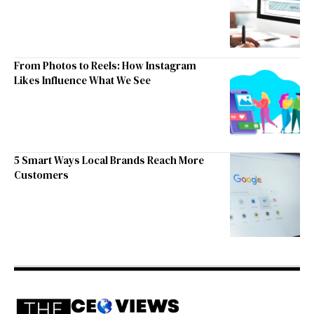
From Photos to Reels: How Instagram
Likes Influence What We See
5 Smart Ways Local Brands Reach More
Customers