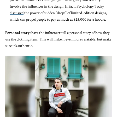
Involve the influencer in the design. In fact, Psychology Today
discussed
the power of sudden “drops” of limited-edition designs,
which can propel people to pay as much as $25,000 for a hoodie.
Personal story
: have the influencer tell a personal story of how they
use the clothing item. This will make it even more relatable, but make
sure it’s authentic.