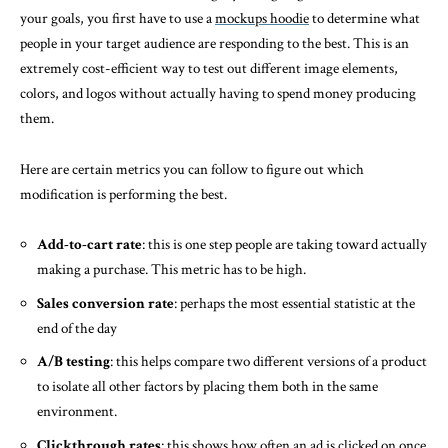
your goals, you first have to use a
mockups hoodie
to determine what
people in your target audience are responding to the best. This is an
extremely cost-efficient way to test out different image elements,
colors, and logos without actually having to spend money producing
them.
Here are certain metrics you can follow to figure out which
modification is performing the best.
Add-to-cart rate
: this is one step people are taking toward actually
making a purchase. This metric has to be high.
Sales conversion rate
: perhaps the most essential statistic at the
end of the day
A/B testing
: this helps compare two different versions of a product
to isolate all other factors by placing them both in the same
environment.
Clickthrough rates
: this shows how often an ad is clicked on once