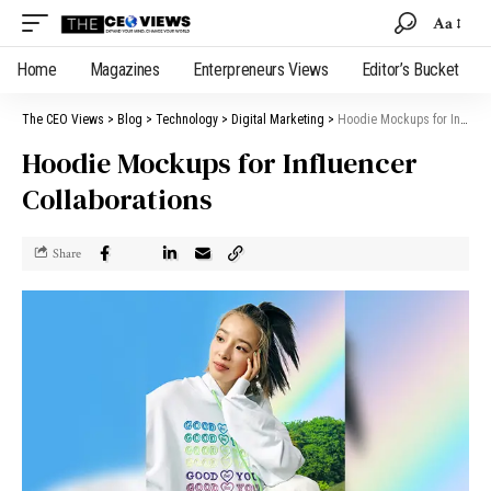
Aa
Home
Magazines
Enterpreneurs Views
Editor’s Bucket
The CEO Views
>
Blog
>
Technology
>
Digital Marketing
>
Hoodie Mockups for Influencer Collaborations
Hoodie Mockups for Influencer
Collaborations
Share