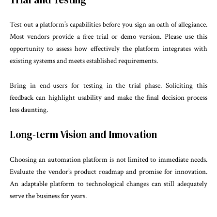
Test out a platform’s capabilities before you sign an oath of allegiance.
Most vendors provide a free trial or demo version. Please use this
opportunity to assess how effectively the platform integrates with
existing systems and meets established requirements.
Bring in end-users for testing in the trial phase. Soliciting this
feedback can highlight usability and make the final decision process
less daunting.
Long-term Vision and Innovation
Choosing an automation platform is not limited to immediate needs.
Evaluate the vendor’s product roadmap and promise for innovation.
An adaptable platform to technological changes can still adequately
serve the business for years.