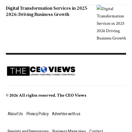
Digital Transformation Services in 2025-
2026: Driving Business Growth
© 2026 All rights reserved. The CEO Views
About Us
Privacy Policy
Advertise with us
Reprints and Permissions
Business Magazines
Contact