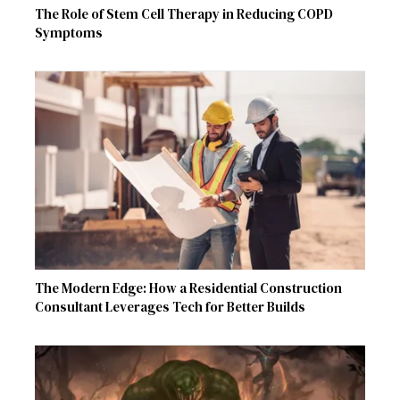
The Role of Stem Cell Therapy in Reducing COPD
Symptoms
The Modern Edge: How a Residential Construction
Consultant Leverages Tech for Better Builds