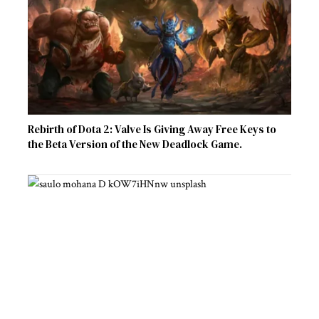
Rebirth of Dota 2: Valve Is Giving Away Free Keys to
the Beta Version of the New Deadlock Game.