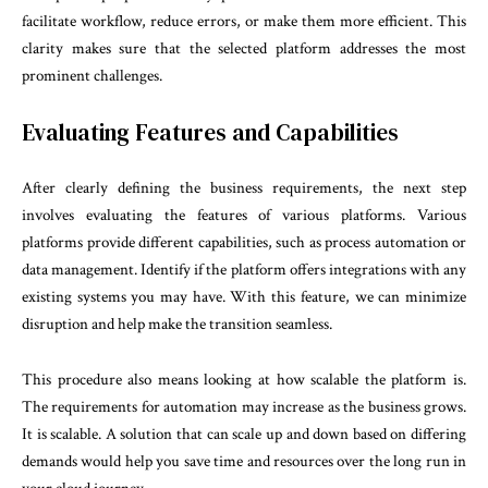
facilitate workflow, reduce errors, or make them more efficient. This
clarity makes sure that the selected platform addresses the most
prominent challenges.
Evaluating Features and Capabilities
After clearly defining the business requirements, the next step
involves evaluating the features of various platforms. Various
platforms provide different capabilities, such as process automation or
data management. Identify if the platform offers integrations with any
existing systems you may have. With this feature, we can minimize
disruption and help make the transition seamless.
This procedure also means looking at how scalable the platform is.
The requirements for automation may increase as the business grows.
It is scalable. A solution that can scale up and down based on differing
demands would help you save time and resources over the long run in