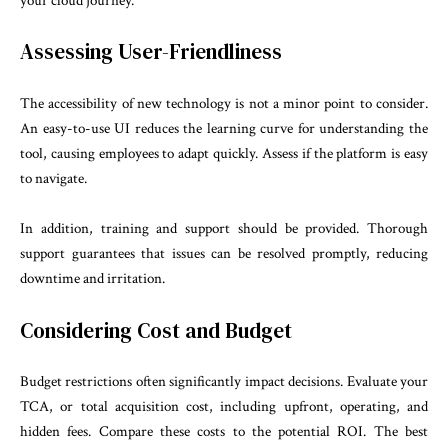
your cloud journey.
Assessing User-Friendliness
The accessibility of new technology is not a minor point to consider.
An easy-to-use UI reduces the learning curve for understanding the
tool, causing employees to adapt quickly. Assess if the platform is easy
to navigate.
In addition, training and support should be provided. Thorough
support guarantees that issues can be resolved promptly, reducing
downtime and irritation.
Considering Cost and Budget
Budget restrictions often significantly impact decisions. Evaluate your
TCA, or total acquisition cost, including upfront, operating, and
hidden fees. Compare these costs to the potential ROI. The best