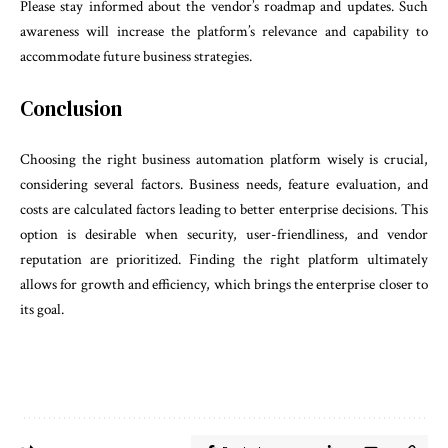
Please stay informed about the vendor’s roadmap and updates. Such
awareness will increase the platform’s relevance and capability to
accommodate future business strategies.
Conclusion
Choosing the right business automation platform wisely is crucial,
considering several factors. Business needs, feature evaluation, and
costs are calculated factors leading to better enterprise decisions. This
option is desirable when security, user-friendliness, and vendor
reputation are prioritized. Finding the right platform ultimately
allows for growth and efficiency, which brings the enterprise closer to
its goal.