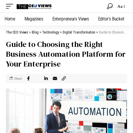
Aa
Home
Magazines
Enterpreneurs Views
Editor’s Bucket
The CEO Views
>
Blog
>
Technology
>
Digital Transformation
>
Guide to Choosing the Right Business Automation Platform for Your Enterprise
Guide to Choosing the Right
Business Automation Platform for
Your Enterprise
Share