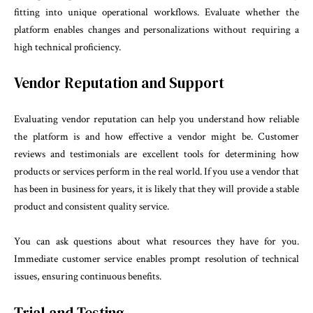
fitting into unique operational workflows. Evaluate whether the
platform enables changes and personalizations without requiring a
high technical proficiency.
Vendor Reputation and Support
Evaluating vendor reputation can help you understand how reliable
the platform is and how effective a vendor might be. Customer
reviews and testimonials are excellent tools for determining how
products or services perform in the real world. If you use a vendor that
has been in business for years, it is likely that they will provide a stable
product and consistent quality service.
You can ask questions about what resources they have for you.
Immediate customer service enables prompt resolution of technical
issues, ensuring continuous benefits.
Trial and Testing