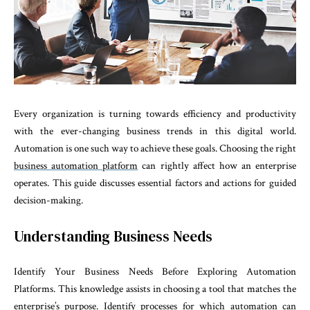
Every organization is turning towards efficiency and productivity
with the ever-changing business trends in this digital world.
Automation is one such way to achieve these goals. Choosing the right
business automation platform
can rightly affect how an enterprise
operates. This guide discusses essential factors and actions for guided
decision-making.
Understanding Business Needs
Identify Your Business Needs Before Exploring Automation
Platforms. This knowledge assists in choosing a tool that matches the
enterprise’s purpose. Identify processes for which automation can