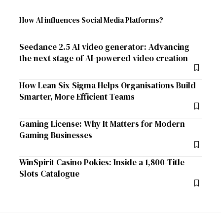
How AI influences Social Media Platforms?
Seedance 2.5 AI video generator: Advancing
the next stage of AI-powered video creation
How Lean Six Sigma Helps Organisations Build
Smarter, More Efficient Teams
Gaming License: Why It Matters for Modern
Gaming Businesses
WinSpirit Casino Pokies: Inside a 1,800-Title
Slots Catalogue