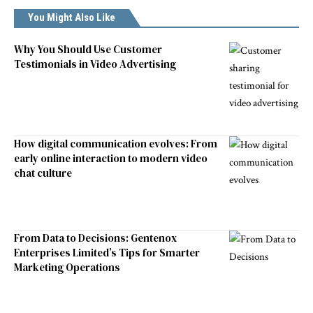
You Might Also Like
Why You Should Use Customer
Testimonials in Video Advertising
How digital communication evolves: From
early online interaction to modern video
chat culture
From Data to Decisions: Gentenox
Enterprises Limited’s Tips for Smarter
Marketing Operations