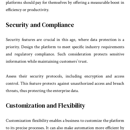
platforms should pay for themselves by offering a measurable boost in
efficiency or productivity.
Security and Compliance
Security features are crucial in this age, where data protection is a
priority. Design the platform to meet specific industry requirements
and regulatory compliance. Such consideration protects sensitive
information while maintaining customers’ trust.
Assess their security protocols, including encryption and access
control. This feature protects against unauthorized access and breach
threats, thus protecting the enterprise data.
Customization and Flexibility
Customization flexibility enables a business to customize the platform
to its precise processes. It can also make automation more efficient by