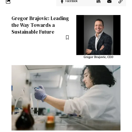
Facebook
Gregor Brajovic: Leading
the Way Towards a
Sustainable Future