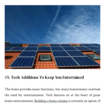
#5. Tech Additions To Keep You Entertained
The home provides many functions, but many homeowners overlook
the need for entertainment. Tech features sit at the heart of great
home entertainment.
Building a home cinema
is certainly an option. If