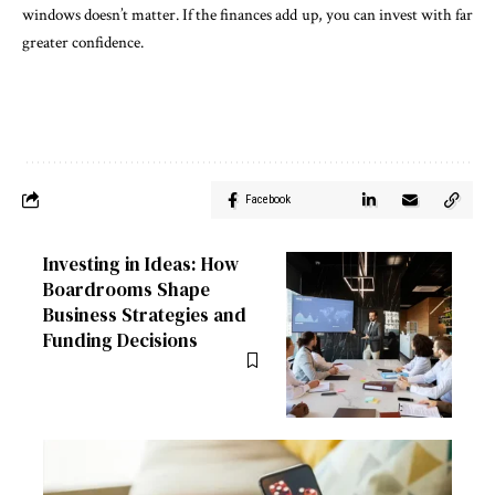
windows doesn’t matter. If the finances add up, you can invest with far
greater confidence.
Facebook
Investing in Ideas: How
Boardrooms Shape
Business Strategies and
Funding Decisions