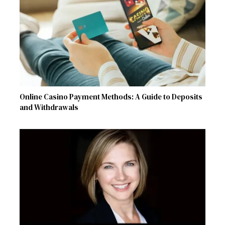
Online Casino Payment Methods: A Guide to Deposits
and Withdrawals