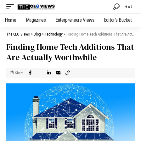
Aa
Home
Magazines
Enterpreneurs Views
Editor’s Bucket
The CEO Views
>
Blog
>
Technology
>
Finding Home Tech Additions That Are Actually Worthwhile
Finding Home Tech Additions That
Are Actually Worthwhile
Share