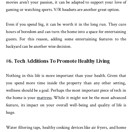
movies aren’t your passion, it can be adapted to support your love of
gaming or watching sports. V/R headsets are another great option.
Even if you spend big, it can be worth it in the long run. They cure
hours of boredom and can turn the home into a space for entertaining
guests. For this reason, adding some entertaining features to the
backyard can be another wise decision.
#6. Tech Additions To Promote Healthy Living
Nothing in this life is more important than your health. Given that
you spend more time inside the property than any other setting,
wellness should be a goal. Perhaps the most important piece of tech in
the home is your
mattress
. While it might not be the most advanced
feature, its impact on your overall well-being and quality of life is
huge.
Water filtering taps, healthy cooking devices like air fryers, and home