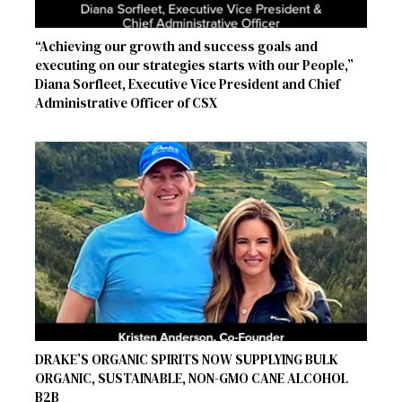
“Achieving our growth and success goals and
executing on our strategies starts with our People,”
Diana Sorfleet, Executive Vice President and Chief
Administrative Officer of CSX
DRAKE’S ORGANIC SPIRITS NOW SUPPLYING BULK
ORGANIC, SUSTAINABLE, NON-GMO CANE ALCOHOL
B2B