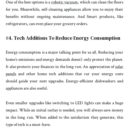
One of the best options is a
robotic vacuum
, which can clean the floors
for you. Meanwhile, self-cleaning appliances allow you to enjoy their
benefits without ongoing maintenance. And Smart products, like
refrigerators, can even place your grocery orders.
#4. Tech Additions To Reduce Energy Consumption
Energy consumption is a major talking point for us all. Reducing your
home’s emissions and energy demands doesn’t only protect the planet.
It also protects your finances in the long run. An appreciation of
solar
panels
and other home tech additions that cut your energy costs
should guide your next upgrades. Energy-efficient dishwashers and
appliances are also useful.
Even smaller upgrades like switching to LED lights can make a huge
impact. While an initial outlay is needed, you will always save money
in the long run. When added to the satisfaction they generate, this
type of tech is a must-have.