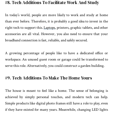
#8. Tech Additions To Facilitate Work And Study
In today’s world, people are more likely to work and study at home
than ever before. Therefore, it is probably a good idea to invest in the
right tech to support this.
Laptops
, printers, graphic tablets, and other
accessories are all vital. However, you also need to ensure that your
broadband connection is fast, reliable, and safely secured.
A growing percentage of people like to have a dedicated office or
workspace. An unused guest room or garage could be transformed to
serve this role. Alternatively, you could construct a garden building.
#9. Tech Additions To Make The Home Yours
The house is meant to feel like a home. The sense of belonging is
achieved by simply personal touches, and modern tech can help.
Simple products like digital photo frames still have a role to play, even
if they have existed for many years. Meanwhile, changing LED lights