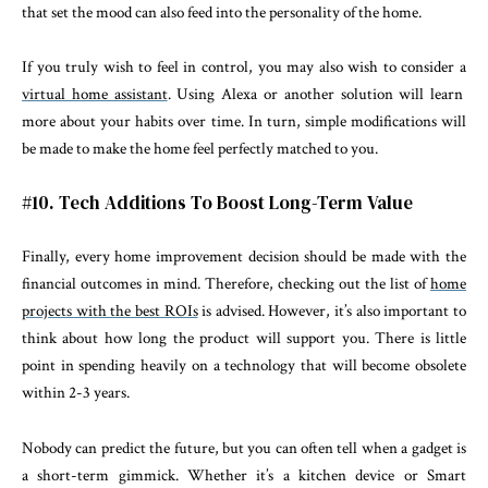
that set the mood can also feed into the personality of the home.
If you truly wish to feel in control, you may also wish to consider a
virtual home assistant
. Using Alexa or another solution will learn
more about your habits over time. In turn, simple modifications will
be made to make the home feel perfectly matched to you.
#10. Tech Additions To Boost Long-Term Value
Finally, every home improvement decision should be made with the
financial outcomes in mind. Therefore, checking out the list of
home
projects with the best ROIs
is advised. However, it’s also important to
think about how long the product will support you. There is little
point in spending heavily on a technology that will become obsolete
within 2-3 years.
Nobody can predict the future, but you can often tell when a gadget is
a short-term gimmick. Whether it’s a kitchen device or Smart