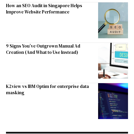
How an SEO Audit in Singapore Helps
Improve Website Performance
9 Signs You’ve Outgrown Manual Ad
Creation (And What to Use Instead)
K2view vs IBM Optim for enterprise data
masking