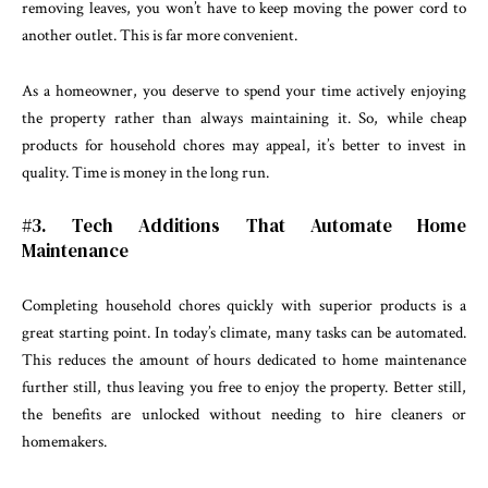
removing leaves, you won’t have to keep moving the power cord to
another outlet. This is far more convenient.
As a homeowner, you deserve to spend your time actively enjoying
the property rather than always maintaining it. So, while cheap
products for household chores may appeal, it’s better to invest in
quality. Time is money in the long run.
#3. Tech Additions That Automate Home
Maintenance
Completing household chores quickly with superior products is a
great starting point. In today’s climate, many tasks can be automated.
This reduces the amount of hours dedicated to home maintenance
further still, thus leaving you free to enjoy the property. Better still,
the benefits are unlocked without needing to hire cleaners or
homemakers.