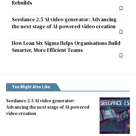
Rebuilds
Seedance 2.5 AI video generator: Advancing
the next stage of AI-powered video creation
How Lean Six Sigma Helps Organisations Build
Smarter, More Efficient Teams
You Might Also Like
Seedance 2.5 AI video generator:
Advancing the next stage of AI-powered
video creation