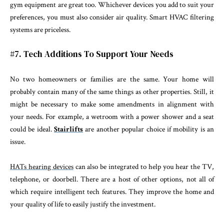
gym equipment are great too. Whichever devices you add to suit your
preferences, you must also consider air quality. Smart HVAC filtering
systems are priceless.
#7. Tech Additions To Support Your Needs
No two homeowners or families are the same. Your home will
probably contain many of the same things as other properties. Still, it
might be necessary to make some amendments in alignment with
your needs. For example, a wetroom with a power shower and a seat
could be ideal.
Stairlifts
are another popular choice if mobility is an
issue.
HATs hearing devices
can also be integrated to help you hear the TV,
telephone, or doorbell. There are a host of other options, not all of
which require intelligent tech features. They improve the home and
your quality of life to easily justify the investment.