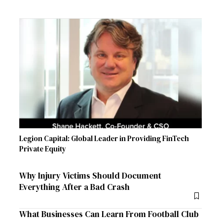
Legion Capital: Global Leader in Providing FinTech
Private Equity
Why Injury Victims Should Document
Everything After a Bad Crash
What Businesses Can Learn From Football Club