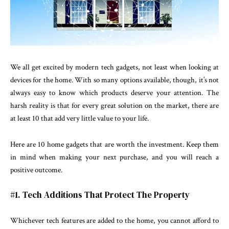
We all get excited by modern tech gadgets, not least when looking at
devices for the home. With so many options available, though, it’s not
always easy to know which products deserve your attention. The
harsh reality is that for every great solution on the market, there are
at least 10 that add very little value to your life.
Here are 10 home gadgets that are worth the investment. Keep them
in mind when making your next purchase, and you will reach a
positive outcome.
#1. Tech Additions That Protect The Property
Whichever tech features are added to the home, you cannot afford to