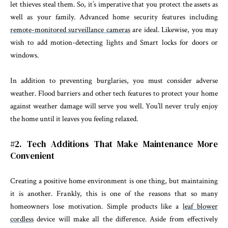
let thieves steal them. So, it’s imperative that you protect the assets as
well as your family. Advanced home security features including
remote-monitored surveillance cameras
are ideal. Likewise, you may
wish to add motion-detecting lights and Smart locks for doors or
windows.
In addition to preventing burglaries, you must consider adverse
weather. Flood barriers and other tech features to protect your home
against weather damage will serve you well. You’ll never truly enjoy
the home until it leaves you feeling relaxed.
#2. Tech Additions That Make Maintenance More
Convenient
Creating a positive home environment is one thing, but maintaining
it is another. Frankly, this is one of the reasons that so many
homeowners lose motivation. Simple products like a
leaf blower
cordless
device will make all the difference. Aside from effectively