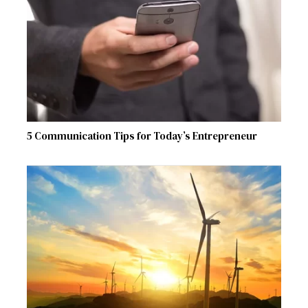
5 Communication Tips for Today’s Entrepreneur