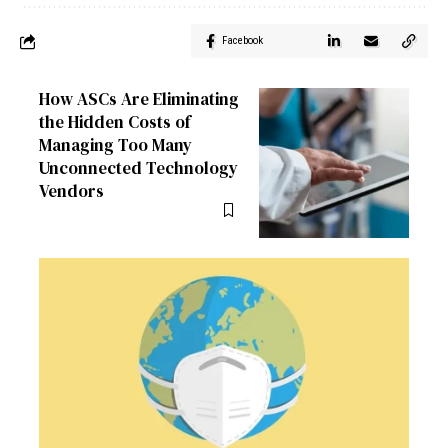
Facebook
How ASCs Are Eliminating
the Hidden Costs of
Managing Too Many
Unconnected Technology
Vendors