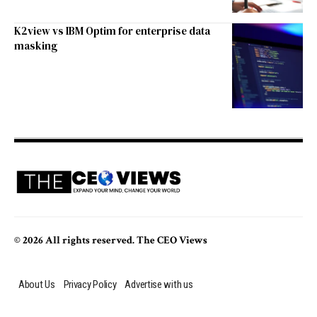
K2view vs IBM Optim for enterprise data
masking
© 2026 All rights reserved. The CEO Views
About Us
Privacy Policy
Advertise with us