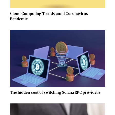
Cloud Computing Trends amid Coronavirus
Pandemic
The hidden cost of switching Solana RPC providers