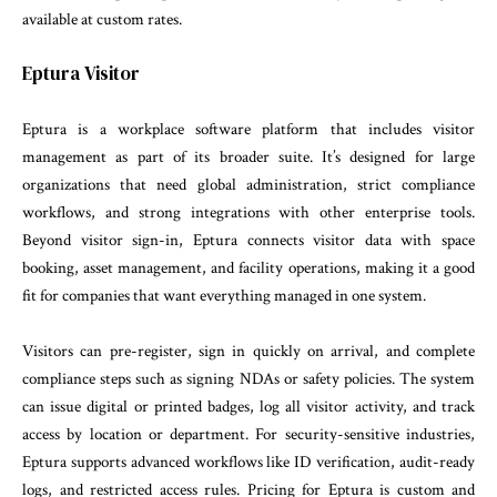
available at custom rates.
Eptura Visitor
Eptura is a workplace software platform that includes visitor
management as part of its broader suite. It’s designed for large
organizations that need global administration, strict compliance
workflows, and strong integrations with other enterprise tools.
Beyond visitor sign-in, Eptura connects visitor data with space
booking, asset management, and facility operations, making it a good
fit for companies that want everything managed in one system.
Visitors can pre-register, sign in quickly on arrival, and complete
compliance steps such as signing NDAs or safety policies. The system
can issue digital or printed badges, log all visitor activity, and track
access by location or department. For security-sensitive industries,
Eptura supports advanced workflows like ID verification, audit-ready
logs, and restricted access rules. Pricing for Eptura is custom and