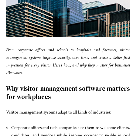
From corporate offices and schools to hospitals and factories, visitor
management systems improve security, save time, and create a better first
impression for every visitor. Here’s how, and why they matter for businesses
like yours.
Why visitor management software matters
for workplaces
Visitor management systems adapt to all kinds of industries:
Corporate offices and tech companies use them to welcome clients,
candidates, and vendors while keeping occupancy visible in real