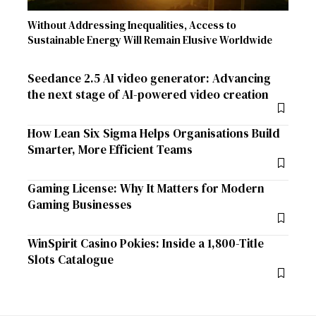
Without Addressing Inequalities, Access to
Sustainable Energy Will Remain Elusive Worldwide
Seedance 2.5 AI video generator: Advancing
the next stage of AI-powered video creation
How Lean Six Sigma Helps Organisations Build
Smarter, More Efficient Teams
Gaming License: Why It Matters for Modern
Gaming Businesses
WinSpirit Casino Pokies: Inside a 1,800-Title
Slots Catalogue