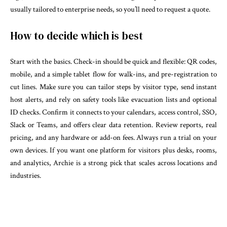
usually tailored to enterprise needs, so you’ll need to request a quote.
How to decide which is best
Start with the basics. Check-in should be quick and flexible: QR codes,
mobile, and a simple tablet flow for walk-ins, and pre-registration to
cut lines. Make sure you can tailor steps by visitor type, send instant
host alerts, and rely on safety tools like evacuation lists and optional
ID checks. Confirm it connects to your calendars, access control, SSO,
Slack or Teams, and offers clear data retention. Review reports, real
pricing, and any hardware or add-on fees. Always run a trial on your
own devices. If you want one platform for visitors plus desks, rooms,
and analytics, Archie is a strong pick that scales across locations and
industries.