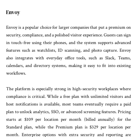
Envoy
Envoy is a popular choice for larger companies that put a premium on
security, compliance, and a polished visitor experience. Guests can sign
in touch-free using their phones, and the system supports advanced
features such as watchlists, ID scanning, and photo capture. Envoy
also integrates with everyday office tools, such as Slack, Teams,
calendars, and directory systems, making it easy to fit into existing
workflows.
The platform is especially strong in high-security workplaces where
compliance is critical. While a free plan with unlimited visitors and
host notifications is available, most teams eventually require a paid
plan to unlock analytics, SSO, or advanced screening features. Pricing
starts at $109 per location per month (billed annually) for the
Standard plan, while the Premium plan is $329 per location per
month. Enterprise options with extra security and reporting are