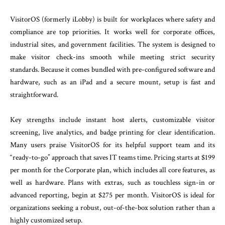
VisitorOS (formerly iLobby) is built for workplaces where safety and
compliance are top priorities. It works well for corporate offices,
industrial sites, and government facilities. The system is designed to
make visitor check-ins smooth while meeting strict security
standards. Because it comes bundled with pre-configured software and
hardware, such as an iPad and a secure mount, setup is fast and
straightforward.
Key strengths include instant host alerts, customizable visitor
screening, live analytics, and badge printing for clear identification.
Many users praise VisitorOS for its helpful support team and its
“ready-to-go” approach that saves IT teams time. Pricing starts at $199
per month for the Corporate plan, which includes all core features, as
well as hardware. Plans with extras, such as touchless sign-in or
advanced reporting, begin at $275 per month. VisitorOS is ideal for
organizations seeking a robust, out-of-the-box solution rather than a
highly customized setup.