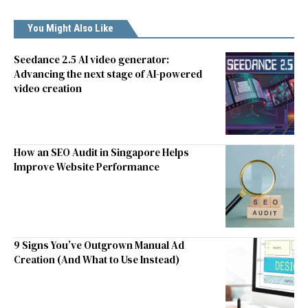
You Might Also Like
Seedance 2.5 AI video generator:
Advancing the next stage of AI-powered
video creation
How an SEO Audit in Singapore Helps
Improve Website Performance
9 Signs You’ve Outgrown Manual Ad
Creation (And What to Use Instead)