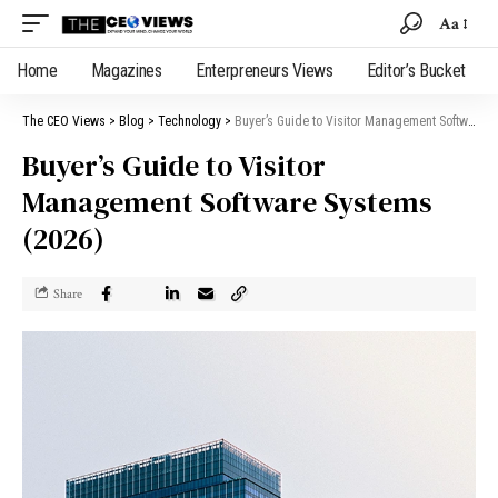
Aa
Home
Magazines
Enterpreneurs Views
Editor’s Bucket
The CEO Views
>
Blog
>
Technology
>
Buyer’s Guide to Visitor Management Software Systems (2026)
Buyer’s Guide to Visitor
Management Software Systems
(2026)
Share