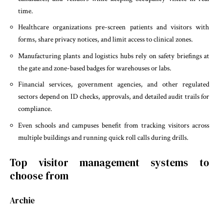
time.
Healthcare organizations pre-screen patients and visitors with
forms, share privacy notices, and limit access to clinical zones.
Manufacturing plants and logistics hubs rely on safety briefings at
the gate and zone-based badges for warehouses or labs.
Financial services, government agencies, and other regulated
sectors depend on ID checks, approvals, and detailed audit trails for
compliance.
Even schools and campuses benefit from tracking visitors across
multiple buildings and running quick roll calls during drills.
Top visitor management systems to
choose from
Archie