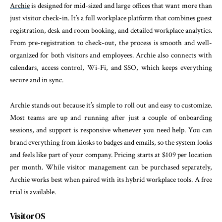
Archie
is designed for mid-sized and large offices that want more than
just visitor check-in. It’s a full workplace platform that combines guest
registration, desk and room booking, and detailed workplace analytics.
From pre-registration to check-out, the process is smooth and well-
organized for both visitors and employees. Archie also connects with
calendars, access control, Wi-Fi, and SSO, which keeps everything
secure and in sync.
Archie stands out because it’s simple to roll out and easy to customize.
Most teams are up and running after just a couple of onboarding
sessions, and support is responsive whenever you need help. You can
brand everything from kiosks to badges and emails, so the system looks
and feels like part of your company. Pricing starts at $109 per location
per month. While visitor management can be purchased separately,
Archie works best when paired with its hybrid workplace tools. A free
trial is available.
VisitorOS