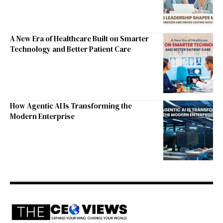
A New Era of Healthcare Built on Smarter
Technology and Better Patient Care
How Agentic AI Is Transforming the
Modern Enterprise