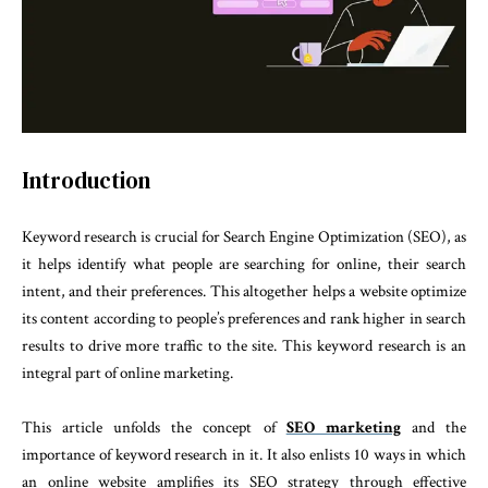
Introduction
Keyword research is crucial for Search Engine Optimization (SEO), as
it helps identify what people are searching for online, their search
intent, and their preferences. This altogether helps a website optimize
its content according to people’s preferences and rank higher in search
results to drive more traffic to the site. This keyword research is an
integral part of online marketing.
This article unfolds the concept of
SEO marketing
and the
importance of keyword research in it. It also enlists 10 ways in which
an online website amplifies its SEO strategy through effective