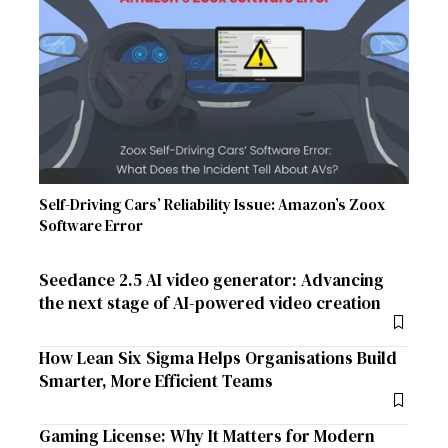
Self-Driving Cars’ Reliability Issue: Amazon’s Zoox
Software Error
Seedance 2.5 AI video generator: Advancing
the next stage of AI-powered video creation
How Lean Six Sigma Helps Organisations Build
Smarter, More Efficient Teams
Gaming License: Why It Matters for Modern