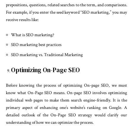
prepositions, questions, related searches to the term, and comparisons.
For example, if you enter the seed keyword “SEO marketing,” you may
receive results like:
What is SEO marketing?
SEO marketing best practices
SEO marketing vs. Traditional Marketing
Optimizing On-Page SEO
Before knowing the process of optimizing On-page SEO, we must
know what On-Page SEO means. On-page SEO involves optimizing
individual web pages to make them search engine-friendly. It is the
primary aspect of enhancing one’s website’s ranking on Google. A
detailed outlook of the On-Page SEO strategy would clarify our
understanding of how we can optimize the process.