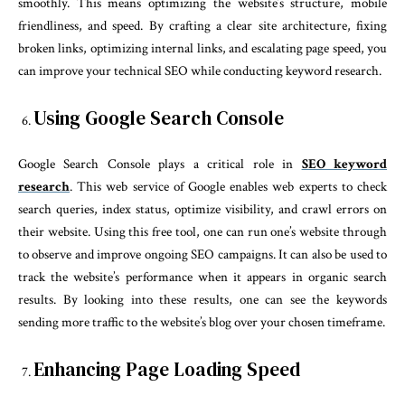
smoothly. This means optimizing the website’s structure, mobile
friendliness, and speed. By crafting a clear site architecture, fixing
broken links, optimizing internal links, and escalating page speed, you
can improve your technical SEO while conducting keyword research.
Using Google Search Console
Google Search Console plays a critical role in
SEO keyword
research
. This web service of Google enables web experts to check
search queries, index status, optimize visibility, and crawl errors on
their website. Using this free tool, one can run one’s website through
to observe and improve ongoing SEO campaigns. It can also be used to
track the website’s performance when it appears in organic search
results. By looking into these results, one can see the keywords
sending more traffic to the website’s blog over your chosen timeframe.
Enhancing Page Loading Speed