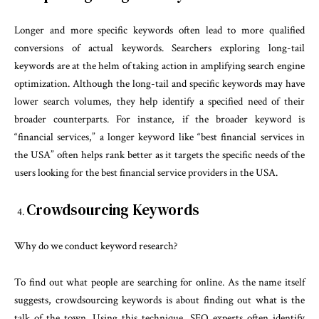
Longer and more specific keywords often lead to more qualified
conversions of actual keywords. Searchers exploring long-tail
keywords are at the helm of taking action in amplifying search engine
optimization. Although the long-tail and specific keywords may have
lower search volumes, they help identify a specified need of their
broader counterparts. For instance, if the broader keyword is
“financial services,” a longer keyword like “best financial services in
the USA” often helps rank better as it targets the specific needs of the
users looking for the best financial service providers in the USA.
Crowdsourcing Keywords
Why do we conduct keyword research?
To find out what people are searching for online. As the name itself
suggests, crowdsourcing keywords is about finding out what is the
talk of the town. Using this technique, SEO experts often identify