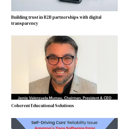
Building trust in B2B partnerships with digital
transparency
Coherent Educational Solutions