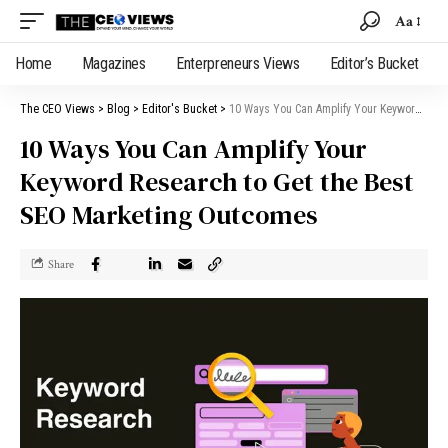
Aa
Home
Magazines
Enterpreneurs Views
Editor’s Bucket
The CEO Views
>
Blog
>
Editor's Bucket
>
10 Ways You Can Amplify Your Keyword Research to Get the Best SEO Marketing Outcomes
10 Ways You Can Amplify Your
Keyword Research to Get the Best
SEO Marketing Outcomes
Share