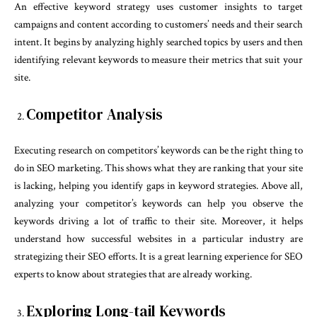
An effective keyword strategy uses customer insights to target
campaigns and content according to customers’ needs and their search
intent. It begins by analyzing highly searched topics by users and then
identifying relevant keywords to measure their metrics that suit your
site.
Competitor Analysis
Executing research on competitors’ keywords can be the right thing to
do in SEO marketing. This shows what they are ranking that your site
is lacking, helping you identify gaps in keyword strategies. Above all,
analyzing your competitor’s keywords can help you observe the
keywords driving a lot of traffic to their site. Moreover, it helps
understand how successful websites in a particular industry are
strategizing their SEO efforts. It is a great learning experience for SEO
experts to know about strategies that are already working.
Exploring Long-tail Keywords