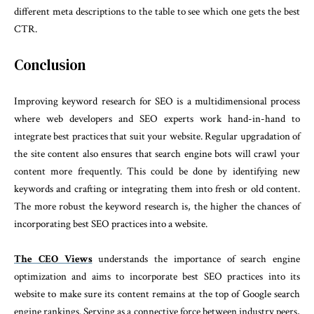
different meta descriptions to the table to see which one gets the best
CTR.
Conclusion
Improving keyword research for SEO is a multidimensional process
where web developers and SEO experts work hand-in-hand to
integrate best practices that suit your website. Regular upgradation of
the site content also ensures that search engine bots will crawl your
content more frequently. This could be done by identifying new
keywords and crafting or integrating them into fresh or old content.
The more robust the keyword research is, the higher the chances of
incorporating best SEO practices into a website.
The CEO Views
understands the importance of search engine
optimization and aims to incorporate best SEO practices into its
website to make sure its content remains at the top of Google search
engine rankings. Serving as a connective force between industry peers,