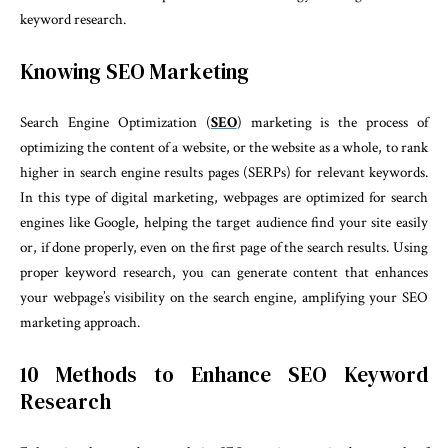
keyword research.
Knowing SEO Marketing
Search Engine Optimization (
SEO
) marketing is the process of
optimizing the content of a website, or the website as a whole, to rank
higher in search engine results pages (SERPs) for relevant keywords.
In this type of digital marketing, webpages are optimized for search
engines like Google, helping the target audience find your site easily
or, if done properly, even on the first page of the search results. Using
proper keyword research, you can generate content that enhances
your webpage’s visibility on the search engine, amplifying your SEO
marketing approach.
10 Methods to Enhance SEO Keyword
Research