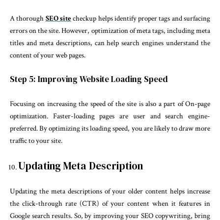
A thorough
SEO site
checkup helps identify proper tags and surfacing
errors on the site. However, optimization of meta tags, including meta
titles and meta descriptions, can help search engines understand the
content of your web pages.
Step 5: Improving Website Loading Speed
Focusing on increasing the speed of the site is also a part of On-page
optimization. Faster-loading pages are user and search engine-
preferred. By optimizing its loading speed, you are likely to draw more
traffic to your site.
Updating Meta Description
Updating the meta descriptions of your older content helps increase
the click-through rate (CTR) of your content when it features in
Google search results. So, by improving your SEO copywriting, bring