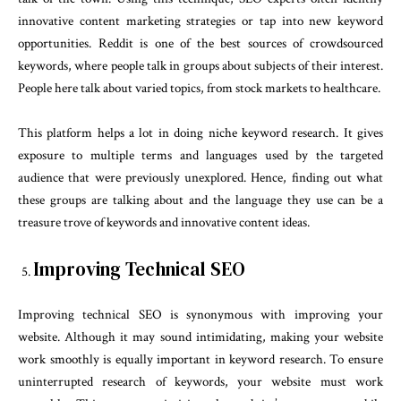
innovative content marketing strategies or tap into new keyword
opportunities. Reddit is one of the best sources of crowdsourced
keywords, where people talk in groups about subjects of their interest.
People here talk about varied topics, from stock markets to healthcare.
This platform helps a lot in doing niche keyword research. It gives
exposure to multiple terms and languages used by the targeted
audience that were previously unexplored. Hence, finding out what
these groups are talking about and the language they use can be a
treasure trove of keywords and innovative content ideas.
Improving Technical SEO
Improving technical SEO is synonymous with improving your
website. Although it may sound intimidating, making your website
work smoothly is equally important in keyword research. To ensure
uninterrupted research of keywords, your website must work