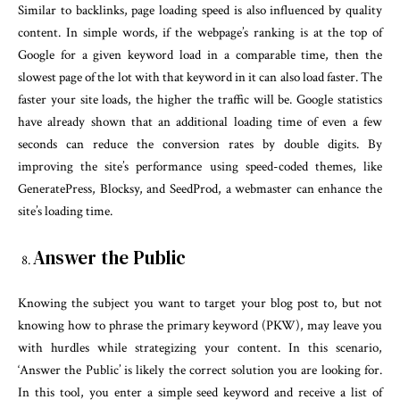
Similar to backlinks, page loading speed is also influenced by quality
content. In simple words, if the webpage’s ranking is at the top of
Google for a given keyword load in a comparable time, then the
slowest page of the lot with that keyword in it can also load faster. The
faster your site loads, the higher the traffic will be. Google statistics
have already shown that an additional loading time of even a few
seconds can reduce the conversion rates by double digits. By
improving the site’s performance using speed-coded themes, like
GeneratePress, Blocksy, and SeedProd, a webmaster can enhance the
site’s loading time.
Answer the Public
Knowing the subject you want to target your blog post to, but not
knowing how to phrase the primary keyword (PKW), may leave you
with hurdles while strategizing your content. In this scenario,
‘Answer the Public’ is likely the correct solution you are looking for.
In this tool, you enter a simple seed keyword and receive a list of