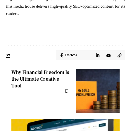
this media house delivers high-quality SEO-optimized content for its
readers.
Facebook
Why Financial Freedom Is
the Ultimate Creative
Tool