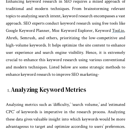
Enhancing keyword research in SEO requires a mixed approach of
traditional and modern techniques. From brainstorming relevant
topics to analyzing search intent, keyword research encompasses a vast
approach. SEO experts conduct keyword research using free tools like
Google Keyword Planner, Moz Keyword Explorer, Keyword
Tool.io
,
Ahrefs, Semrush, and others, prioritizing the low-competitive and
high-volume keywords. It helps optimize the site content to enhance
user experience and search engine visibility. Hence, it is extremely
crucial to enhance this keyword research using various conventional
and modern techniques. Listed below are some strategic methods to
enhance keyword research to improve SEO marketing-
Analyzing Keyword Metrics
Analyzing metrics such as ‘difficulty,’ ‘search volume,’ and ‘estimated
CPC’ of keywords is imperative in the research process. Analyzing
these data gives valuable insight into which keywords would be more
advantageous to target and optimize according to users’ preferences.