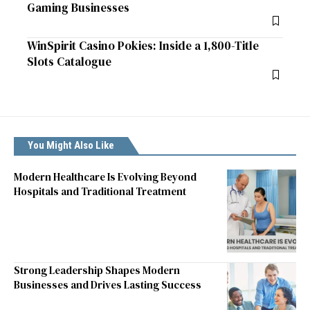
Gaming Businesses
WinSpirit Casino Pokies: Inside a 1,800-Title
Slots Catalogue
You Might Also Like
Modern Healthcare Is Evolving Beyond
Hospitals and Traditional Treatment
Strong Leadership Shapes Modern
Businesses and Drives Lasting Success