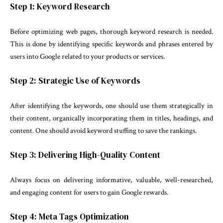
Step 1: Keyword Research
Before optimizing web pages, thorough keyword research is needed.
This is done by identifying specific keywords and phrases entered by
users into Google related to your products or services.
Step 2: Strategic Use of Keywords
After identifying the keywords, one should use them strategically in
their content, organically incorporating them in titles, headings, and
content. One should avoid keyword stuffing to save the rankings.
Step 3: Delivering High-Quality Content
Always focus on delivering informative, valuable, well-researched,
and engaging content for users to gain Google rewards.
Step 4: Meta Tags Optimization