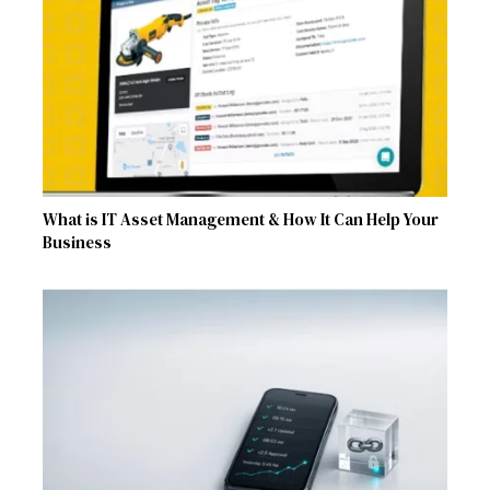
What is IT Asset Management & How It Can Help Your
Business