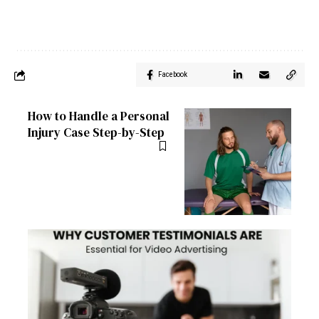
Facebook
How to Handle a Personal
Injury Case Step-by-Step