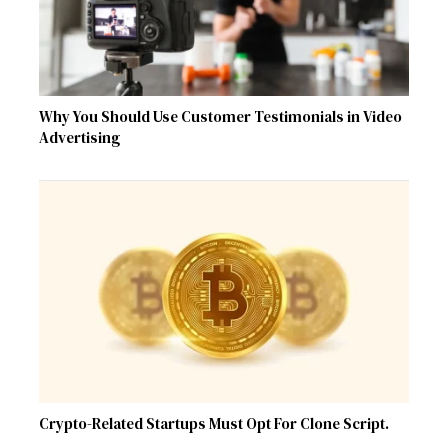
Why You Should Use Customer Testimonials in Video
Advertising
Crypto-Related Startups Must Opt For Clone Script.