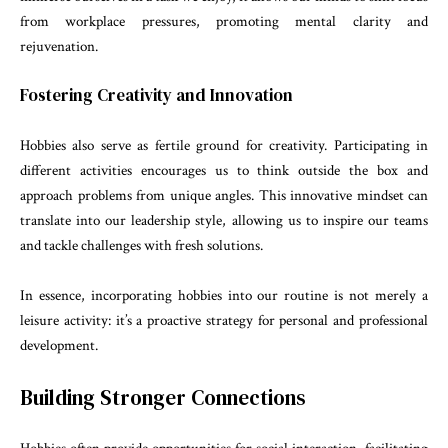
from workplace pressures, promoting mental clarity and
rejuvenation.
Fostering Creativity and Innovation
Hobbies also serve as fertile ground for creativity. Participating in
different activities encourages us to think outside the box and
approach problems from unique angles. This innovative mindset can
translate into our leadership style, allowing us to inspire our teams
and tackle challenges with fresh solutions.
In essence, incorporating hobbies into our routine is not merely a
leisure activity: it’s a proactive strategy for personal and professional
development.
Building Stronger Connections