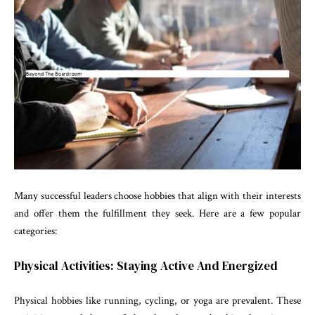
Many successful leaders choose hobbies that align with their interests
and offer them the fulfillment they seek. Here are a few popular
categories:
Physical Activities: Staying Active And Energized
Physical hobbies like running, cycling, or yoga are prevalent. These