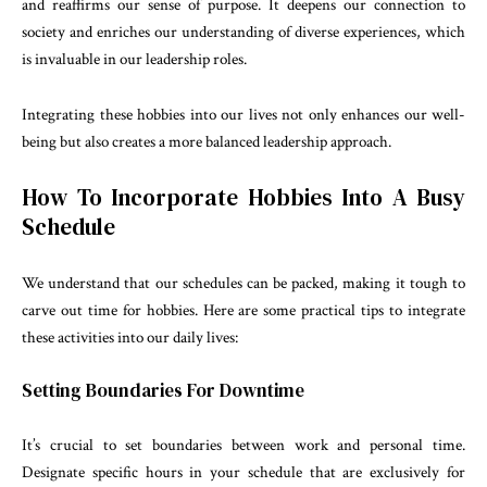
and reaffirms our sense of purpose. It deepens our connection to
society and enriches our understanding of diverse experiences, which
is invaluable in our leadership roles.
Integrating these hobbies into our lives not only enhances our well-
being but also creates a more balanced leadership approach.
How To Incorporate Hobbies Into A Busy
Schedule
We understand that our schedules can be packed, making it tough to
carve out time for hobbies. Here are some practical tips to integrate
these activities into our daily lives:
Setting Boundaries For Downtime
It’s crucial to set boundaries between work and personal time.
Designate specific hours in your schedule that are exclusively for