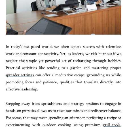
In today’s fast-paced world, we often equate success with relentless
work and constant connectivity. Yet, as leaders, we risk burnout if we
neglect the simple yet powerful act of recharging through hobbies.
Practical activities like tending to a garden and mastering proper
spreader settings
can offer a meditative escape, grounding us while
promoting focus and patience, qualities that translate directly into
effective leadership.
Stepping away from spreadsheets and strategy sessions to engage in
hands-on pursuits allows us to reset our minds and rediscover balance.
For some, that may mean spending an afternoon perfecting a recipe or
experimenting with outdoor cooking using premium
grill tools
,