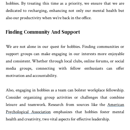
hobbies. By treating this time as a priority, we ensure that we are
dedicated to recharging, enhancing not only our mental health but
also our productivity when we’re back in the office.
Finding Community And Support
We are not alone in our quest for hobbies. Finding communities or
support groups can make engaging in our interests more enjoyable
and consistent. Whether through local clubs, online forums, or social
media groups, connecting with fellow enthusiasts can offer
motivation and accountability.
Also, engaging in hobbies as a team can bolster workplace fellowship.
Consider organizing group activities or challenges that combine
leisure and teamwork. Research from sources like the
American
Psychological Association
emphasizes that hobbies foster mental
health and creativity, two vital aspects for effective leadership.