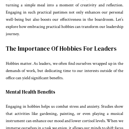
turning a simple meal into a moment of creativity and reflection.
Engaging in such practical pastimes not only enhances our personal
well-being but also boosts our effectiveness in the boardroom. Let’s
explore how embracing practical hobbies can transform our leadership
journey.
The Importance Of Hobbies For Leaders
Hobbies matter. As leaders, we often find ourselves wrapped up in the
demands of work, but dedicating time to our interests outside of the
office can yield significant benefits.
Mental Health Benefits
Engaging in hobbies helps us combat stress and anxiety. Studies show
that activities like gardening, painting, or even playing a musical
instrument can enhance our mood and lower cortisol levels. When we
immerse ourselves in a task we enjoy, it allows our minds to shift focus