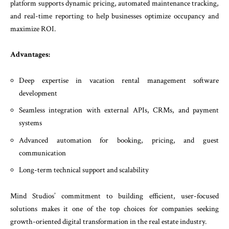
platform supports dynamic pricing, automated maintenance tracking,
and real-time reporting to help businesses optimize occupancy and
maximize ROI.
Advantages:
Deep expertise in vacation rental management software
development
Seamless integration with external APIs, CRMs, and payment
systems
Advanced automation for booking, pricing, and guest
communication
Long-term technical support and scalability
Mind Studios’ commitment to building efficient, user-focused
solutions makes it one of the top choices for companies seeking
growth-oriented digital transformation in the real estate industry.