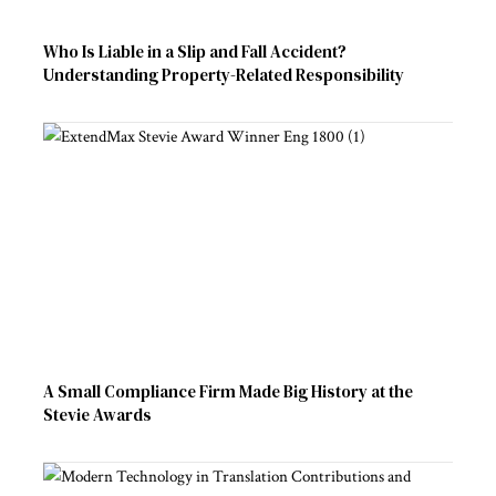
Who Is Liable in a Slip and Fall Accident?
Understanding Property-Related Responsibility
A Small Compliance Firm Made Big History at the
Stevie Awards