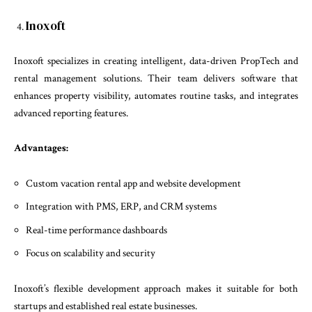
Inoxoft
Inoxoft specializes in creating intelligent, data-driven PropTech and
rental management solutions. Their team delivers software that
enhances property visibility, automates routine tasks, and integrates
advanced reporting features.
Advantages:
Custom vacation rental app and website development
Integration with PMS, ERP, and CRM systems
Real-time performance dashboards
Focus on scalability and security
Inoxoft’s flexible development approach makes it suitable for both
startups and established real estate businesses.