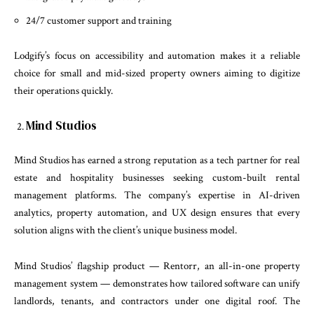
24/7 customer support and training
Lodgify’s focus on accessibility and automation makes it a reliable
choice for small and mid-sized property owners aiming to digitize
their operations quickly.
Mind Studios
Mind Studios has earned a strong reputation as a tech partner for real
estate and hospitality businesses seeking custom-built rental
management platforms. The company’s expertise in AI-driven
analytics, property automation, and UX design ensures that every
solution aligns with the client’s unique business model.
Mind Studios’ flagship product — Rentorr, an all-in-one property
management system — demonstrates how tailored software can unify
landlords, tenants, and contractors under one digital roof. The