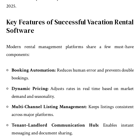
2025.
Key Features of Successful Vacation Rental
Software
Modern rental management platforms share a few must-have
components:
Booking Automation:
Reduces human error and prevents double
bookings.
Dynamic Pricing:
Adjusts rates in real time based on market
demand and seasonality.
Multi-Channel Listing Management:
Keeps listings consistent
across major platforms.
Tenant–Landlord Communication Hub:
Enables instant
messaging and document sharing.