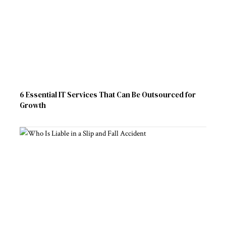
6 Essential IT Services That Can Be Outsourced for
Growth