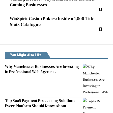
Gaming Businesses
WinSpirit Casino Pokies: Inside a 1,800-Title
Slots Catalogue
You Might Also Like
Why Manchester Businesses Are Investing
in Professional Web Agencies
Top SaaS Payment Processing Solutions
Every Platform Should Know About