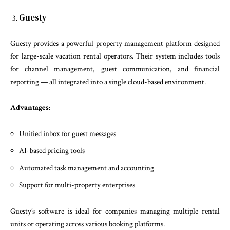
Guesty
Guesty provides a powerful property management platform designed
for large-scale vacation rental operators. Their system includes tools
for channel management, guest communication, and financial
reporting — all integrated into a single cloud-based environment.
Advantages:
Unified inbox for guest messages
AI-based pricing tools
Automated task management and accounting
Support for multi-property enterprises
Guesty’s software is ideal for companies managing multiple rental
units or operating across various booking platforms.