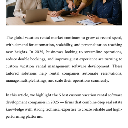
The global vacation rental market continues to grow at record speed,
with demand for automation, scalability, and personalization reaching
new heights. In 2025, businesses looking to streamline operations,
reduce double bookings, and improve guest experience are turning to
custom
vacation rental management software development
. These
tailored solutions help rental companies automate reservations,
manage multiple listings, and scale their operations seamlessly.
In this article, we highlight the 5 best custom vacation rental software
development companies in 2025 — firms that combine deep real estate
knowledge with strong technical expertise to create reliable and high-
performing platforms.