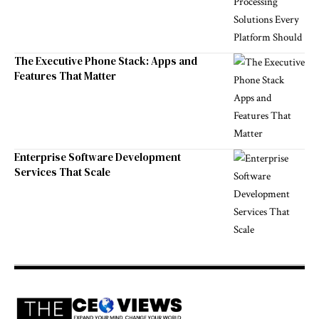
The Executive Phone Stack: Apps and
Features That Matter
Enterprise Software Development
Services That Scale