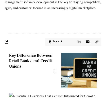
management software development is the key to staying competitive,
agile, and customer-focused in an increasingly digital marketplace.
Facebook
Key Difference Between
Retail Banks and Credit
Unions