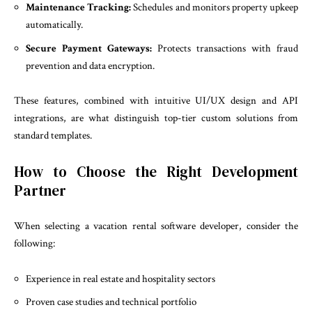
Maintenance Tracking:
Schedules and monitors property upkeep
automatically.
Secure Payment Gateways:
Protects transactions with fraud
prevention and data encryption.
These features, combined with intuitive UI/UX design and API
integrations, are what distinguish top-tier custom solutions from
standard templates.
How to Choose the Right Development
Partner
When selecting a vacation rental software developer, consider the
following:
Experience in real estate and hospitality sectors
Proven case studies and technical portfolio