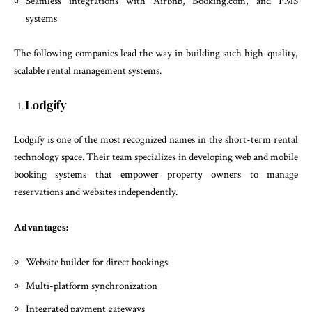
Seamless integrations with Airbnb, Booking.com, and PMS
systems
The following companies lead the way in building such high-quality,
scalable rental management systems.
Lodgify
Lodgify is one of the most recognized names in the short-term rental
technology space. Their team specializes in developing web and mobile
booking systems that empower property owners to manage
reservations and websites independently.
Advantages:
Website builder for direct bookings
Multi-platform synchronization
Integrated payment gateways