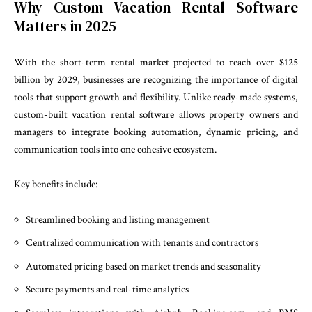
Why Custom Vacation Rental Software
Matters in 2025
With the short-term rental market projected to reach over $125
billion by 2029, businesses are recognizing the importance of digital
tools that support growth and flexibility. Unlike ready-made systems,
custom-built vacation rental software allows property owners and
managers to integrate booking automation, dynamic pricing, and
communication tools into one cohesive ecosystem.
Key benefits include:
Streamlined booking and listing management
Centralized communication with tenants and contractors
Automated pricing based on market trends and seasonality
Secure payments and real-time analytics