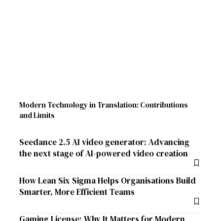
Modern Technology in Translation: Contributions
and Limits
Seedance 2.5 AI video generator: Advancing
the next stage of AI-powered video creation
How Lean Six Sigma Helps Organisations Build
Smarter, More Efficient Teams
Gaming License: Why It Matters for Modern