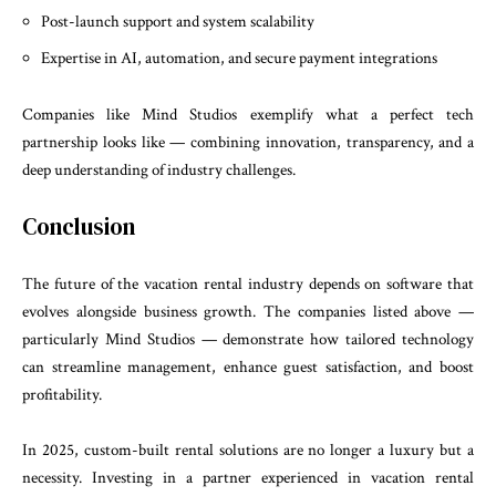
Post-launch support and system scalability
Expertise in AI, automation, and secure payment integrations
Companies like Mind Studios exemplify what a perfect tech
partnership looks like — combining innovation, transparency, and a
deep understanding of industry challenges.
Conclusion
The future of the vacation rental industry depends on software that
evolves alongside business growth. The companies listed above —
particularly Mind Studios — demonstrate how tailored technology
can streamline management, enhance guest satisfaction, and boost
profitability.
In 2025, custom-built rental solutions are no longer a luxury but a
necessity. Investing in a partner experienced in vacation rental