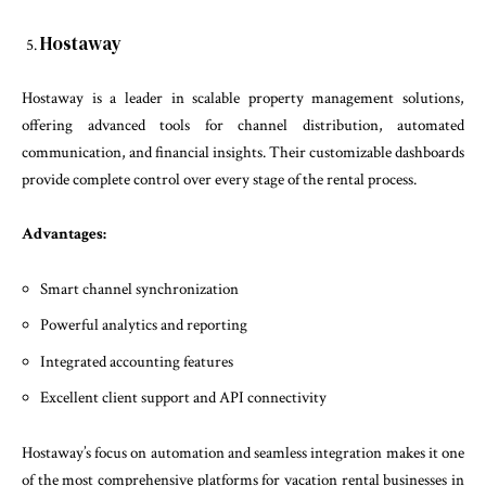
Hostaway
Hostaway is a leader in scalable property management solutions,
offering advanced tools for channel distribution, automated
communication, and financial insights. Their customizable dashboards
provide complete control over every stage of the rental process.
Advantages:
Smart channel synchronization
Powerful analytics and reporting
Integrated accounting features
Excellent client support and API connectivity
Hostaway’s focus on automation and seamless integration makes it one
of the most comprehensive platforms for vacation rental businesses in