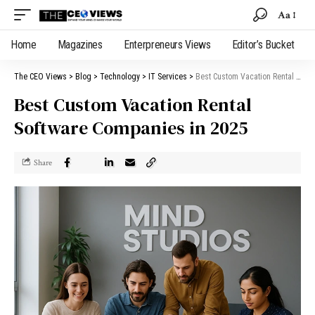
Aa
Home
Magazines
Enterpreneurs Views
Editor’s Bucket
The CEO Views
>
Blog
>
Technology
>
IT Services
>
Best Custom Vacation Rental Software Companies in 2025
Best Custom Vacation Rental
Software Companies in 2025
Share