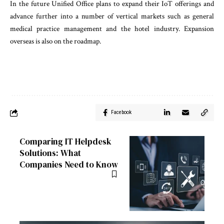
In the future Unified Office plans to expand their IoT offerings and
advance further into a number of vertical markets such as general
medical practice management and the hotel industry. Expansion
overseas is also on the roadmap.
Facebook
Comparing IT Helpdesk
Solutions: What
Companies Need to Know