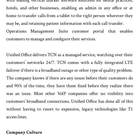
with leading vertical market software solutions for dental practices,
hotels, and other businesses, enabling an admin in any office or at
home to transfer calls from a tablet to the right person wherever they
may be, and retaining patient information with each call transfer.
Operations Management Suite customer portal that enables
customers to manage and configure their services.
Unified Office delivers TCN as a managed service, watching over their
customers’ networks 24/7. TCN comes with a fully integrated LTE
failover if there is a broadband outage or other type of quality problem.
The company knows if there are any issues before their customers do
and 90% of the time, they have them fixed before they realize there
was an issue. Most other VoIP companies offer no visibility into
customers’ broadband connections. Unified Office has done all of this
without having to resort to expensive, legacy technologies like T1
access lines.
Company Culture