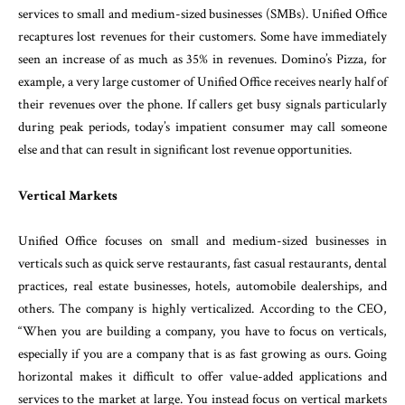
services to small and medium-sized businesses (SMBs). Unified Office
recaptures lost revenues for their customers. Some have immediately
seen an increase of as much as 35% in revenues. Domino’s Pizza, for
example, a very large customer of Unified Office receives nearly half of
their revenues over the phone. If callers get busy signals particularly
during peak periods, today’s impatient consumer may call someone
else and that can result in significant lost revenue opportunities.
Vertical Markets
Unified Office focuses on small and medium-sized businesses in
verticals such as quick serve restaurants, fast casual restaurants, dental
practices, real estate businesses, hotels, automobile dealerships, and
others. The company is highly verticalized. According to the CEO,
“When you are building a company, you have to focus on verticals,
especially if you are a company that is as fast growing as ours. Going
horizontal makes it difficult to offer value-added applications and
services to the market at large. You instead focus on vertical markets