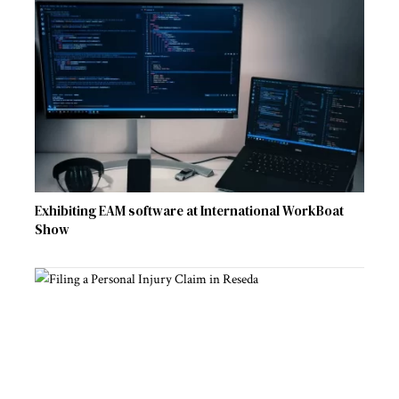
Exhibiting EAM software at International WorkBoat
Show