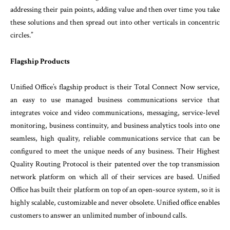
addressing their pain points, adding value and then over time you take
these solutions and then spread out into other verticals in concentric
circles.”
Flagship Products
Unified Office’s flagship product is their Total Connect Now service,
an easy to use managed business communications service that
integrates voice and video communications, messaging, service-level
monitoring, business continuity, and business analytics tools into one
seamless, high quality, reliable communications service that can be
configured to meet the unique needs of any business. Their Highest
Quality Routing Protocol is their patented over the top transmission
network platform on which all of their services are based. Unified
Office has built their platform on top of an open-source system, so it is
highly scalable, customizable and never obsolete. Unified office enables
customers to answer an unlimited number of inbound calls.