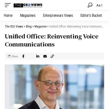
Aa
Home
Magazines
Enterpreneurs Views
Editor’s Bucket
The CEO Views
>
Blog
>
Magazine
>
Unified Office: Reinventing Voice Communications
Unified Office: Reinventing Voice
Communications
Share