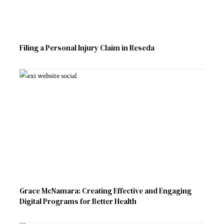
Filing a Personal Injury Claim in Reseda
Grace McNamara: Creating Effective and Engaging
Digital Programs for Better Health