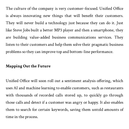
The culture of the company is very customer-focused. Unified Office
is always innovating new things that will benefit their customers.
They will never build a technology just because they can do it. Just
like Steve Jobs built a better MP3 player and then a smartphone, they
are building value-added business communications services. They
listen to their customers and help them solve their pragmatic business
problems so they can improve top and bottom-line performance.
Mapping Out the Future
Unified Office will soon roll out a sentiment analysis offering, which
uses AI and machine learning to enable customers, such as restaurants
with thousands of recorded calls stored up, to quickly go through
those calls and detect if a customer was angry or happy. It also enables
them to search for certain keywords, saving them untold amounts of
time in the process.