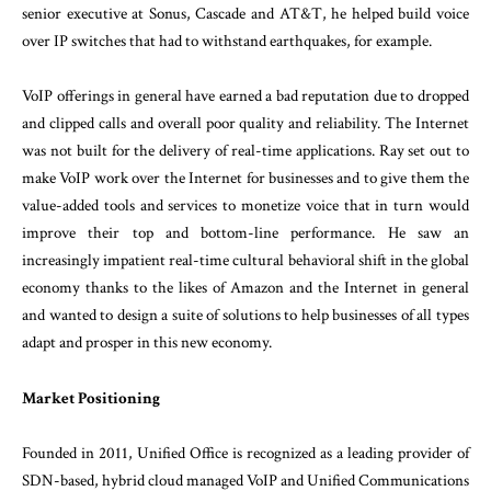
senior executive at Sonus, Cascade and AT&T, he helped build voice
over IP switches that had to withstand earthquakes, for example.
VoIP offerings in general have earned a bad reputation due to dropped
and clipped calls and overall poor quality and reliability. The Internet
was not built for the delivery of real-time applications. Ray set out to
make VoIP work over the Internet for businesses and to give them the
value-added tools and services to monetize voice that in turn would
improve their top and bottom-line performance. He saw an
increasingly impatient real-time cultural behavioral shift in the global
economy thanks to the likes of Amazon and the Internet in general
and wanted to design a suite of solutions to help businesses of all types
adapt and prosper in this new economy.
Market Positioning
Founded in 2011, Unified Office is recognized as a leading provider of
SDN-based, hybrid cloud managed VoIP and Unified Communications