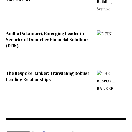
Anitha Dakamarri, Emerging Leader in
Security of Donnelley Financial Solutions
(DFIN)
The Bespoke Banker: Translating Robust
Lending Relationships