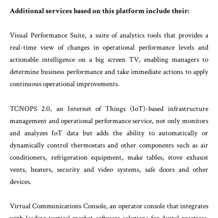
Additional services based on this platform include their:
Visual Performance Suite, a suite of analytics tools that provides a
real-time view of changes in operational performance levels and
actionable intelligence on a big screen TV, enabling managers to
determine business performance and take immediate actions to apply
continuous operational improvements.
TCNOPS 2.0, an Internet of Things (IoT)-based infrastructure
management and operational performance service, not only monitors
and analyzes IoT data but adds the ability to automatically or
dynamically control thermostats and other components such as air
conditioners, refrigeration equipment, make tables, stove exhaust
vents, heaters, security and video systems, safe doors and other
devices.
Virtual Communications Console, an operator console that integrates