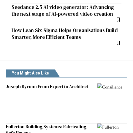
Seedance 2.5 AI video generator: Advancing
the next stage of AI-powered video creation
How Lean Six Sigma Helps Organisations Build
Smarter, More Efficient Teams
You Might Also Like
Joseph Byrum: From Expert to Architect
Fullerton Building Systems: Fabricating
Safe Havens