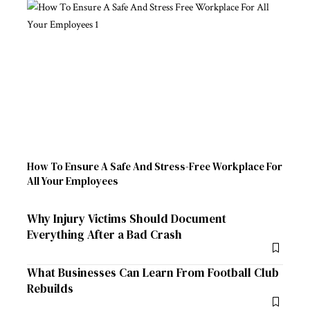
How To Ensure A Safe And Stress-Free Workplace For
All Your Employees
Why Injury Victims Should Document
Everything After a Bad Crash
What Businesses Can Learn From Football Club
Rebuilds