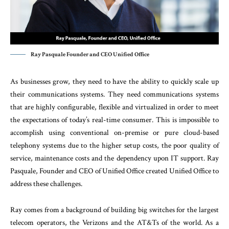
Ray Pasquale Founder and CEO Unified Office
As businesses grow, they need to have the ability to quickly scale up
their communications systems. They need communications systems
that are highly configurable, flexible and virtualized in order to meet
the expectations of today’s real-time consumer. This is impossible to
accomplish using conventional on-premise or pure cloud-based
telephony systems due to the higher setup costs, the poor quality of
service, maintenance costs and the dependency upon IT support. Ray
Pasquale, Founder and CEO of Unified Office created Unified Office to
address these challenges.
Ray comes from a background of building big switches for the largest
telecom operators, the Verizons and the AT&Ts of the world. As a