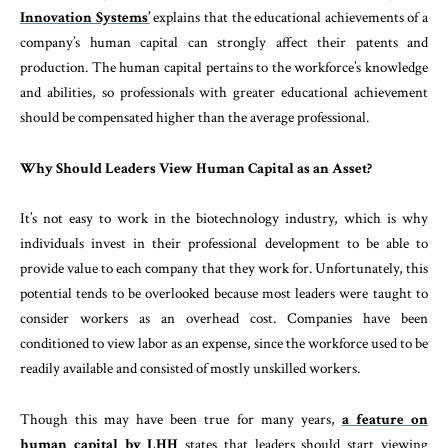
Innovation Systems’
explains that the educational achievements of a
company’s human capital can strongly affect their patents and
production. The human capital pertains to the workforce’s knowledge
and abilities, so professionals with greater educational achievement
should be compensated higher than the average professional.
Why Should Leaders View Human Capital as an Asset?
It’s not easy to work in the biotechnology industry, which is why
individuals invest in their professional development to be able to
provide value to each company that they work for. Unfortunately, this
potential tends to be overlooked because most leaders were taught to
consider workers as an overhead cost. Companies have been
conditioned to view labor as an expense, since the workforce used to be
readily available and consisted of mostly unskilled workers.
Though this may have been true for many years,
a feature on
human capital by LHH
states that leaders should start viewing