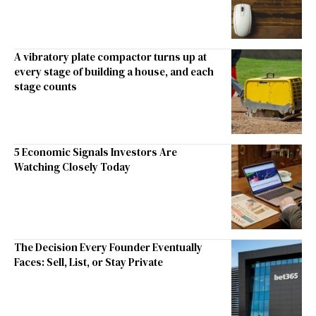
A vibratory plate compactor turns up at
every stage of building a house, and each
stage counts
5 Economic Signals Investors Are
Watching Closely Today
The Decision Every Founder Eventually
Faces: Sell, List, or Stay Private