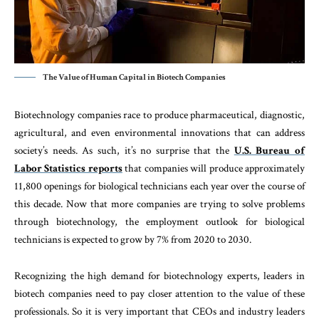
The Value of Human Capital in Biotech Companies
Biotechnology companies race to produce pharmaceutical, diagnostic,
agricultural, and even environmental innovations that can address
society’s needs. As such, it’s no surprise that the
U.S. Bureau of
Labor Statistics reports
that companies will produce approximately
11,800 openings for biological technicians each year over the course of
this decade. Now that more companies are trying to solve problems
through biotechnology, the employment outlook for biological
technicians is expected to grow by 7% from 2020 to 2030.
Recognizing the high demand for biotechnology experts, leaders in
biotech companies need to pay closer attention to the value of these
professionals. So it is very important that CEOs and industry leaders