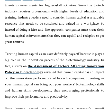
talents as investments for higher-skill activities. Since the biotech
industry requires professionals with higher levels of education and
training, industry leaders need to consider human capital as a valuable
resource that needs to be sustained and valued in a workplace. So
instead of doing a hire-and-fire approach, companies must treat their
human capital as investments that they can upskill and redeploy to get
great returns.
Treating human capital as an asset definitely pays off because it plays a
big role in the innovation process of the biotechnology industry. In
fact, a study on
the Assessment of Factors Affecting Innovation
Policy in Biotechnology
revealed that human capital has an impact
on the innovation performance of biotech companies. Investing in
your human capital can bring out your workers’ biotechnology skills
and human skills development, thus encouraging professionals to
improve their performance and productivity.
Your human capital can influence your company’s overall