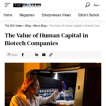
Aa
Home
Magazines
Enterpreneurs Views
Editor’s Bucket
The CEO Views
>
Blog
>
Micro Blog
>
The Value of Human Capital in Biotech Companies
The Value of Human Capital in
Biotech Companies
Share