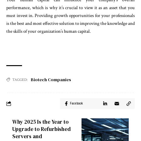
performance, which is why it’s crucial to view it as an asset that you
must invest in. Providing growth opportunities for your professionals
is the best and most effective solution to improving the knowledge and
the skills of your organization’s human capital.
Biotech Companies
TAGGED:
Facebook
Why 2025 Is the Year to
Upgrade to Refurbished
Servers and