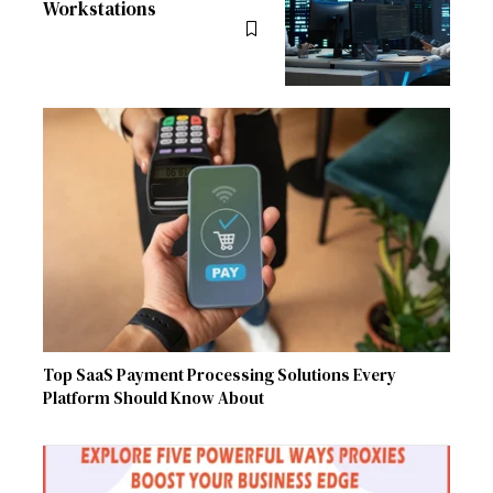
Workstations
Top SaaS Payment Processing Solutions Every
Platform Should Know About