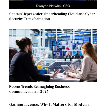
Captain Hyperscaler: Spearheading Cloud and Cyber
Security Transformation
Recent Trends Reimagining Business
Communication in 2025
Gaming License: Why It Matters for Modern