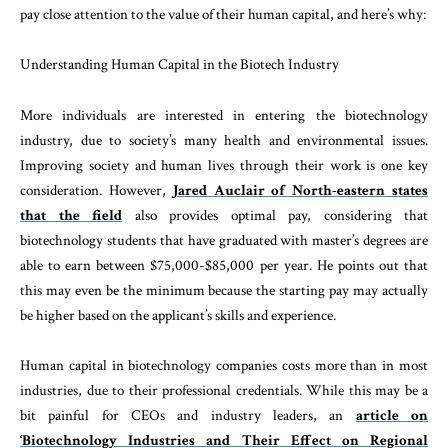
pay close attention to the value of their human capital, and here’s why:
Understanding Human Capital in the Biotech Industry
More individuals are interested in entering the biotechnology
industry, due to society’s many health and environmental issues.
Improving society and human lives through their work is one key
consideration. However,
Jared Auclair of North-eastern states
that the field
also provides optimal pay, considering that
biotechnology students that have graduated with master’s degrees are
able to earn between $75,000-$85,000 per year. He points out that
this may even be the minimum because the starting pay may actually
be higher based on the applicant’s skills and experience.
Human capital in biotechnology companies costs more than in most
industries, due to their professional credentials. While this may be a
bit painful for CEOs and industry leaders, an
article on
‘Biotechnology Industries and Their Effect on Regional