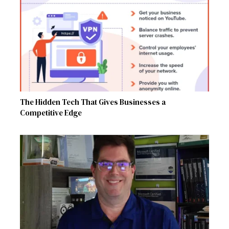
The Hidden Tech That Gives Businesses a
Competitive Edge