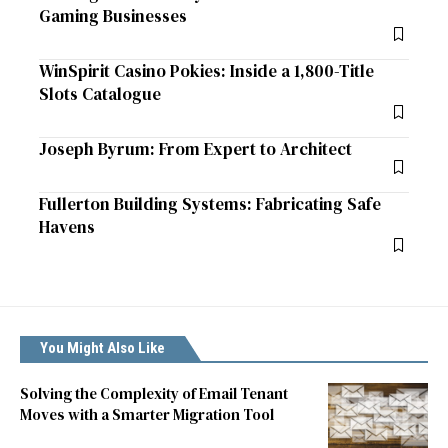
Gaming Businesses
WinSpirit Casino Pokies: Inside a 1,800-Title
Slots Catalogue
Joseph Byrum: From Expert to Architect
Fullerton Building Systems: Fabricating Safe
Havens
You Might Also Like
Solving the Complexity of Email Tenant
Moves with a Smarter Migration Tool