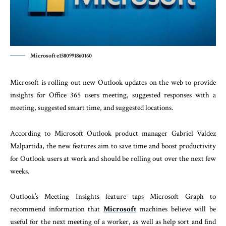
Microsoft e1580991860160
Microsoft is rolling out new Outlook updates on the web to provide
insights for Office 365 users meeting, suggested responses with a
meeting, suggested smart time, and suggested locations.
According to Microsoft Outlook product manager Gabriel Valdez
Malpartida, the new features aim to save time and boost productivity
for Outlook users at work and should be rolling out over the next few
weeks.
Outlook’s Meeting Insights feature taps Microsoft Graph to
recommend information that
Microsoft
machines believe will be
useful for the next meeting of a worker, as well as help sort and find