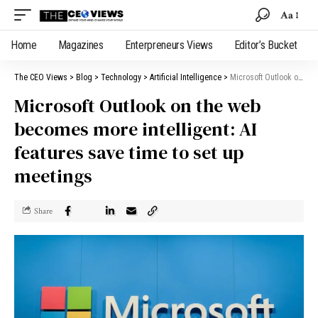
Aa
Home
Magazines
Enterpreneurs Views
Editor’s Bucket
The CEO Views
>
Blog
>
Technology
>
Artificial Intelligence
>
Microsoft Outlook on the web becomes more intelligent: AI features save time to set up meetings
Microsoft Outlook on the web
becomes more intelligent: AI
features save time to set up
meetings
Share