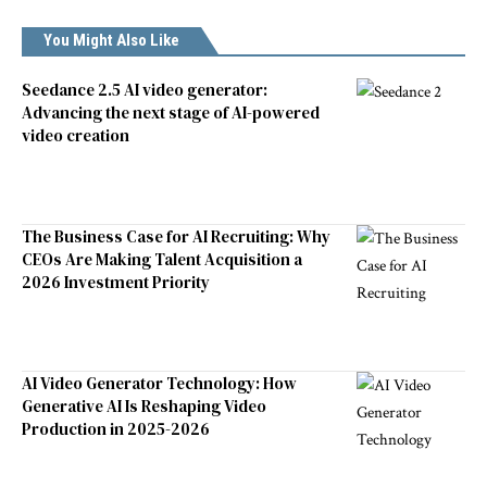
You Might Also Like
Seedance 2.5 AI video generator:
Advancing the next stage of AI-powered
video creation
The Business Case for AI Recruiting: Why
CEOs Are Making Talent Acquisition a
2026 Investment Priority
AI Video Generator Technology: How
Generative AI Is Reshaping Video
Production in 2025-2026