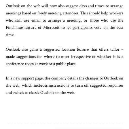
Outlook on the web will now also suggest days and times to arrange
meetings based on freely meeting attendees. This should help workers
who still use email to arrange a meeting, or those who use the
FindTime feature of Microsoft to let participants vote on the best
time.
Outlook also gains a suggested location feature that offers tailor –
made suggestions for where to meet irrespective of whether it is a
conference room at work or a public place.
In a new support page, the company details the changes to Outlook on
the web, which includes instructions to turn off suggested responses
and switch to classic Outlook on the web.