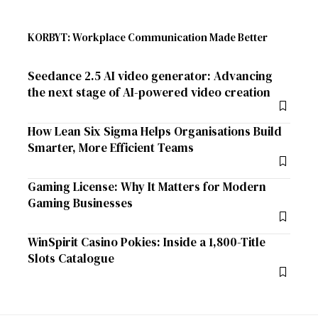
KORBYT: Workplace Communication Made Better
Seedance 2.5 AI video generator: Advancing
the next stage of AI-powered video creation
How Lean Six Sigma Helps Organisations Build
Smarter, More Efficient Teams
Gaming License: Why It Matters for Modern
Gaming Businesses
WinSpirit Casino Pokies: Inside a 1,800-Title
Slots Catalogue