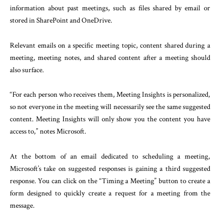
information about past meetings, such as files shared by email or
stored in SharePoint and OneDrive.
Relevant emails on a specific meeting topic, content shared during a
meeting, meeting notes, and shared content after a meeting should
also surface.
“For each person who receives them, Meeting Insights is personalized,
so not everyone in the meeting will necessarily see the same suggested
content. Meeting Insights will only show you the content you have
access to,” notes Microsoft.
At the bottom of an email dedicated to scheduling a meeting,
Microsoft’s take on suggested responses is gaining a third suggested
response. You can click on the “Timing a Meeting” button to create a
form designed to quickly create a request for a meeting from the
message.