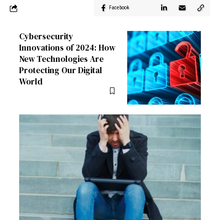
Facebook
Cybersecurity
Innovations of 2024: How
New Technologies Are
Protecting Our Digital
World