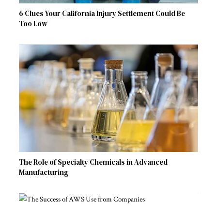
6 Clues Your California Injury Settlement Could Be
Too Low
The Role of Specialty Chemicals in Advanced
Manufacturing