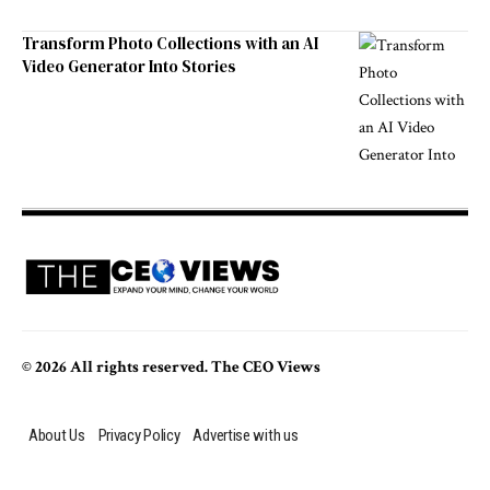
Transform Photo Collections with an AI
Video Generator Into Stories
© 2026 All rights reserved. The CEO Views
About Us
Privacy Policy
Advertise with us