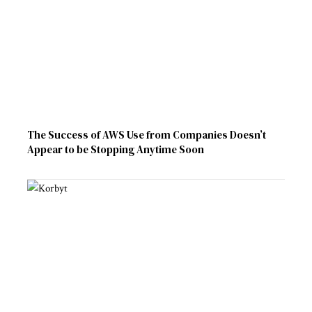
The Success of AWS Use from Companies Doesn’t
Appear to be Stopping Anytime Soon