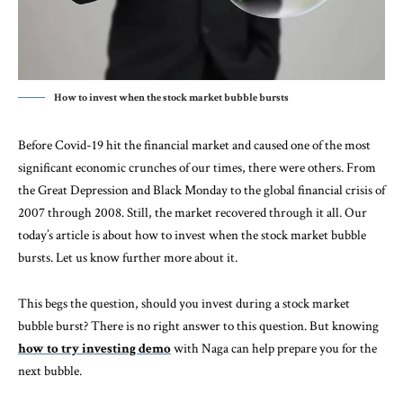
How to invest when the stock market bubble bursts
Before Covid-19 hit the financial market and caused one of the most
significant economic crunches of our times, there were others. From
the Great Depression and Black Monday to the global financial crisis of
2007 through 2008. Still, the market recovered through it all. Our
today’s article is about how to invest when the stock market bubble
bursts. Let us know further more about it.
This begs the question, should you invest during a stock market
bubble burst? There is no right answer to this question. But knowing
how to try investing demo
with Naga can help prepare you for the
next bubble.