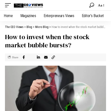
Aa
Home
Magazines
Enterpreneurs Views
Editor’s Bucket
The CEO Views
>
Blog
>
Micro Blog
>
How to invest when the stock market bubble bursts?
How to invest when the stock
market bubble bursts?
Share