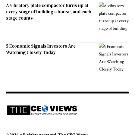
A vibratory plate compactor turns up at
every stage of building a house, and each
stage counts
5 Economic Signals Investors Are
Watching Closely Today
© 2026 All rights reserved. The CEO Views