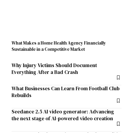
What Makes a Home Health Agency Financially
Sustainable in a Competitive Market
Why Injury Victims Should Document
Everything After a Bad Crash
What Businesses Can Learn From Football Club
Rebuilds
Seedance 2.5 AI video generator: Advancing
the next stage of AI-powered video creation