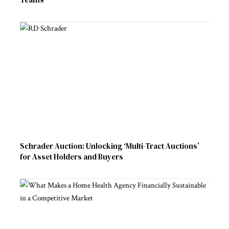
Schrader Auction: Unlocking ‘Multi-Tract Auctions’
for Asset Holders and Buyers