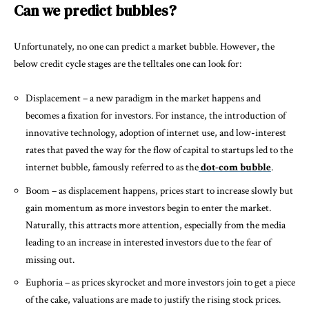
Can we predict bubbles?
Unfortunately, no one can predict a market bubble. However, the
below credit cycle stages are the telltales one can look for:
Displacement – a new paradigm in the market happens and
becomes a fixation for investors. For instance, the introduction of
innovative technology, adoption of internet use, and low-interest
rates that paved the way for the flow of capital to startups led to the
internet bubble, famously referred to as the
dot-com bubble
.
Boom – as displacement happens, prices start to increase slowly but
gain momentum as more investors begin to enter the market.
Naturally, this attracts more attention, especially from the media
leading to an increase in interested investors due to the fear of
missing out.
Euphoria – as prices skyrocket and more investors join to get a piece
of the cake, valuations are made to justify the rising stock prices.