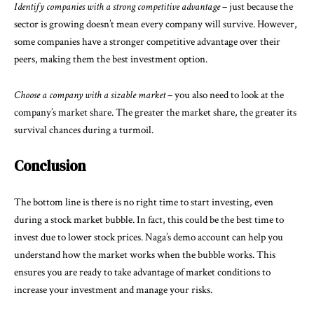
Identify companies with a strong competitive advantage
– just because the
sector is growing doesn’t mean every company will survive. However,
some companies have a stronger competitive advantage over their
peers, making them the best investment option.
Choose a company with a sizable market
– you also need to look at the
company’s market share. The greater the market share, the greater its
survival chances during a turmoil.
Conclusion
The bottom line is there is no right time to start investing, even
during a stock market bubble. In fact, this could be the best time to
invest due to lower stock prices. Naga’s demo account can help you
understand how the market works when the bubble works. This
ensures you are ready to take advantage of market conditions to
increase your investment and manage your risks.