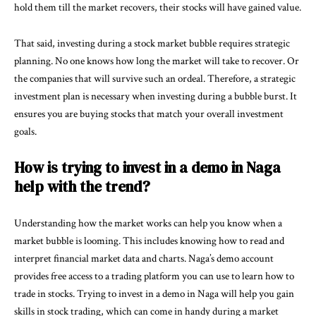
hold them till the market recovers, their stocks will have gained value.
That said, investing during a stock market bubble requires strategic
planning. No one knows how long the market will take to recover. Or
the companies that will survive such an ordeal. Therefore, a strategic
investment plan is necessary when investing during a bubble burst. It
ensures you are buying stocks that match your overall investment
goals.
How is trying to invest in a demo in Naga
help with the trend?
Understanding how the market works can help you know when a
market bubble is looming. This includes knowing how to read and
interpret financial market data and charts. Naga’s demo account
provides free access to a trading platform you can use to learn how to
trade in stocks. Trying to invest in a demo in Naga will help you gain
skills in stock trading, which can come in handy during a market