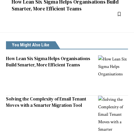
How Lean Six Sigma Helps Organisations Build
Smarter, More Efficient Teams
You Might Also Like
How Lean Six Sigma Helps Organisations
Build Smarter, More Efficient Teams
Solving the Complexity of Email Tenant
Moves with a Smarter Migration Tool