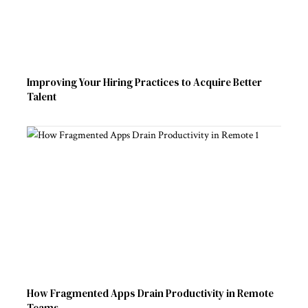
Improving Your Hiring Practices to Acquire Better
Talent
How Fragmented Apps Drain Productivity in Remote
Teams