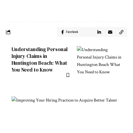
Facebook
Understanding Personal
Injury Claims in
Huntington Beach: What
You Need to Know