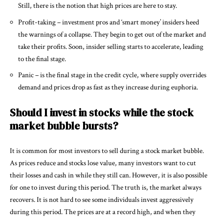
Still, there is the notion that high prices are here to stay.
Profit-taking – investment pros and ‘smart money’ insiders heed
the warnings of a collapse. They begin to get out of the market and
take their profits. Soon, insider selling starts to accelerate, leading
to the final stage.
Panic – is the final stage in the credit cycle, where supply overrides
demand and prices drop as fast as they increase during euphoria.
Should I invest in stocks while the stock
market bubble bursts?
It is common for most investors to sell during a stock market bubble.
As prices reduce and stocks lose value, many investors want to cut
their losses and cash in while they still can. However, it is also possible
for one to invest during this period. The truth is, the market always
recovers. It is not hard to see some individuals invest aggressively
during this period. The prices are at a record high, and when they