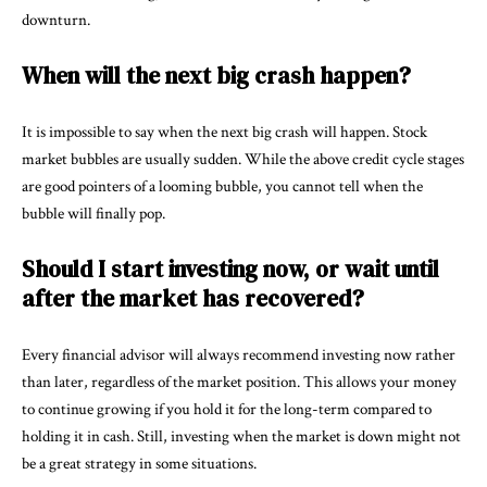
downturn.
When will the next big crash happen?
It is impossible to say when the next big crash will happen. Stock
market bubbles are usually sudden. While the above credit cycle stages
are good pointers of a looming bubble, you cannot tell when the
bubble will finally pop.
Should I start investing now, or wait until
after the market has recovered?
Every financial advisor will always recommend investing now rather
than later, regardless of the market position. This allows your money
to continue growing if you hold it for the long-term compared to
holding it in cash. Still, investing when the market is down might not
be a great strategy in some situations.