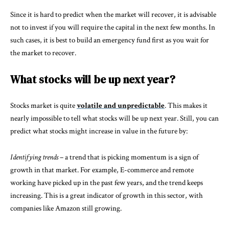
Since it is hard to predict when the market will recover, it is advisable
not to invest if you will require the capital in the next few months. In
such cases, it is best to build an emergency fund first as you wait for
the market to recover.
What stocks will be up next year?
Stocks market is quite
volatile and unpredictable
. This makes it
nearly impossible to tell what stocks will be up next year. Still, you can
predict what stocks might increase in value in the future by:
Identifying trends
– a trend that is picking momentum is a sign of
growth in that market. For example, E-commerce and remote
working have picked up in the past few years, and the trend keeps
increasing. This is a great indicator of growth in this sector, with
companies like Amazon still growing.