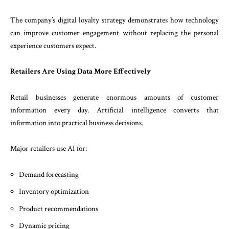
The company’s digital loyalty strategy demonstrates how technology
can improve customer engagement without replacing the personal
experience customers expect.
Retailers Are Using Data More Effectively
Retail businesses generate enormous amounts of customer
information every day. Artificial intelligence converts that
information into practical business decisions.
Major retailers use AI for:
Demand forecasting
Inventory optimization
Product recommendations
Dynamic pricing