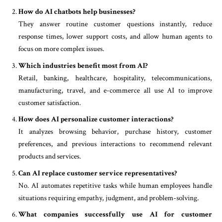
How do AI chatbots help businesses?
They answer routine customer questions instantly, reduce
response times, lower support costs, and allow human agents to
focus on more complex issues.
Which industries benefit most from AI?
Retail, banking, healthcare, hospitality, telecommunications,
manufacturing, travel, and e-commerce all use AI to improve
customer satisfaction.
How does AI personalize customer interactions?
It analyzes browsing behavior, purchase history, customer
preferences, and previous interactions to recommend relevant
products and services.
Can AI replace customer service representatives?
No. AI automates repetitive tasks while human employees handle
situations requiring empathy, judgment, and problem-solving.
What companies successfully use AI for customer