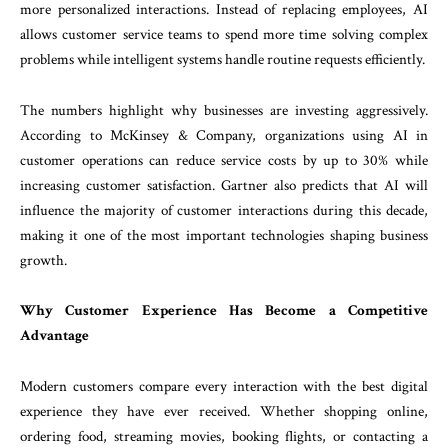
more personalized interactions. Instead of replacing employees, AI
allows customer service teams to spend more time solving complex
problems while intelligent systems handle routine requests efficiently.
The numbers highlight why businesses are investing aggressively.
According to McKinsey & Company, organizations using AI in
customer operations can reduce service costs by up to 30% while
increasing customer satisfaction. Gartner also predicts that AI will
influence the majority of customer interactions during this decade,
making it one of the most important technologies shaping business
growth.
Why Customer Experience Has Become a Competitive
Advantage
Modern customers compare every interaction with the best digital
experience they have ever received. Whether shopping online,
ordering food, streaming movies, booking flights, or contacting a