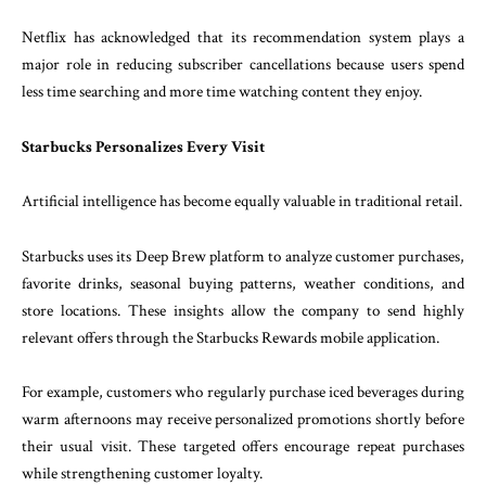
Netflix has acknowledged that its recommendation system plays a
major role in reducing subscriber cancellations because users spend
less time searching and more time watching content they enjoy.
Starbucks Personalizes Every Visit
Artificial intelligence has become equally valuable in traditional retail.
Starbucks uses its Deep Brew platform to analyze customer purchases,
favorite drinks, seasonal buying patterns, weather conditions, and
store locations. These insights allow the company to send highly
relevant offers through the Starbucks Rewards mobile application.
For example, customers who regularly purchase iced beverages during
warm afternoons may receive personalized promotions shortly before
their usual visit. These targeted offers encourage repeat purchases
while strengthening customer loyalty.