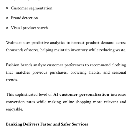
Customer segmentation
Fraud detection
Visual product search
Walmart uses predictive analytics to forecast product demand across
thousands of stores, helping maintain inventory while reducing waste.
Fashion brands analyze customer preferences to recommend clothing
that matches previous purchases, browsing habits, and seasonal
trends.
This sophisticated level of
AI customer personalization
increases
conversion rates while making online shopping more relevant and
enjoyable.
Banking Delivers Faster and Safer Services