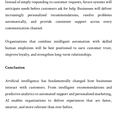
Instead of simply responding to customer requests, future systems will
anticipate needs before customers ask for help. Businesses will deliver
increasingly personalized recommendations, resolve problems
automatically, and provide consistent support across every
communication channel.
Organizations that combine intelligent automation with skilled
human employees will be best positioned to earn customer trust,
improve loyalty, and strengthen long-term relationships.
Conclusion
Artificial intelligence has fundamentally changed how businesses
interact with customers. From intelligent recommendations and
predictive analytics to automated support and personalized marketing,
AI enables organizations to deliver experiences that are faster,
smarter, and more relevant than ever before.