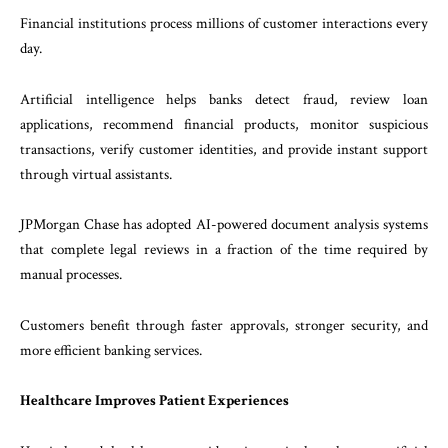
Financial institutions process millions of customer interactions every
day.
Artificial intelligence helps banks detect fraud, review loan
applications, recommend financial products, monitor suspicious
transactions, verify customer identities, and provide instant support
through virtual assistants.
JPMorgan Chase has adopted AI-powered document analysis systems
that complete legal reviews in a fraction of the time required by
manual processes.
Customers benefit through faster approvals, stronger security, and
more efficient banking services.
Healthcare Improves Patient Experiences