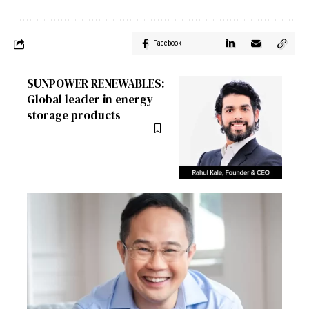
Facebook
SUNPOWER RENEWABLES:
Global leader in energy
storage products