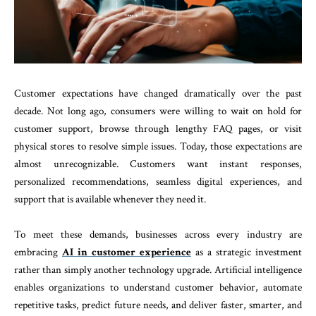
Customer expectations have changed dramatically over the past
decade. Not long ago, consumers were willing to wait on hold for
customer support, browse through lengthy FAQ pages, or visit
physical stores to resolve simple issues. Today, those expectations are
almost unrecognizable. Customers want instant responses,
personalized recommendations, seamless digital experiences, and
support that is available whenever they need it.
To meet these demands, businesses across every industry are
embracing
AI in customer experience
as a strategic investment
rather than simply another technology upgrade. Artificial intelligence
enables organizations to understand customer behavior, automate
repetitive tasks, predict future needs, and deliver faster, smarter, and