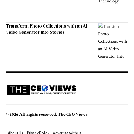
Transform Photo Collections with an AI
Video Generator Into Stories
© 2026 All rights reserved. The CEO Views
About Us
Privacy Policy
Advertise with us