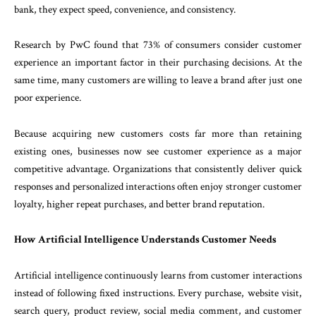
bank, they expect speed, convenience, and consistency.
Research by PwC found that 73% of consumers consider customer
experience an important factor in their purchasing decisions. At the
same time, many customers are willing to leave a brand after just one
poor experience.
Because acquiring new customers costs far more than retaining
existing ones, businesses now see customer experience as a major
competitive advantage. Organizations that consistently deliver quick
responses and personalized interactions often enjoy stronger customer
loyalty, higher repeat purchases, and better brand reputation.
How Artificial Intelligence Understands Customer Needs
Artificial intelligence continuously learns from customer interactions
instead of following fixed instructions. Every purchase, website visit,
search query, product review, social media comment, and customer