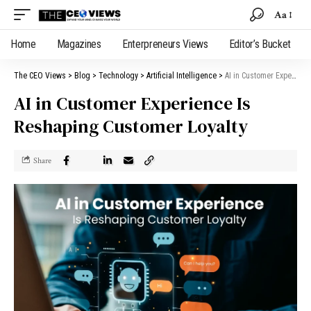
Aa
Home
Magazines
Enterpreneurs Views
Editor’s Bucket
The CEO Views
>
Blog
>
Technology
>
Artificial Intelligence
>
AI in Customer Experience Is Reshaping Customer Loyalty
AI in Customer Experience Is
Reshaping Customer Loyalty
Share