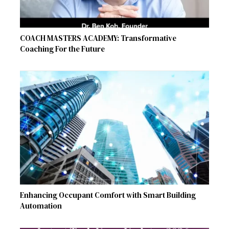
COACH MASTERS ACADEMY: Transformative
Coaching For the Future
Enhancing Occupant Comfort with Smart Building
Automation