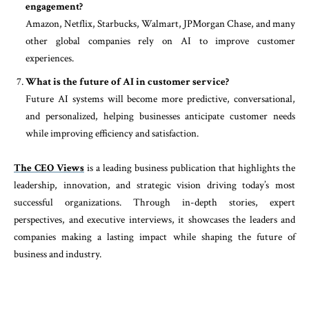
engagement?
Amazon, Netflix, Starbucks, Walmart, JPMorgan Chase, and many
other global companies rely on AI to improve customer
experiences.
What is the future of AI in customer service?
Future AI systems will become more predictive, conversational,
and personalized, helping businesses anticipate customer needs
while improving efficiency and satisfaction.
The CEO Views
is a leading business publication that highlights the
leadership, innovation, and strategic vision driving today’s most
successful organizations. Through in-depth stories, expert
perspectives, and executive interviews, it showcases the leaders and
companies making a lasting impact while shaping the future of
business and industry.