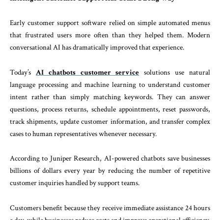
Early customer support software relied on simple automated menus
that frustrated users more often than they helped them. Modern
conversational AI has dramatically improved that experience.
Today’s
AI chatbots customer service
solutions use natural
language processing and machine learning to understand customer
intent rather than simply matching keywords. They can answer
questions, process returns, schedule appointments, reset passwords,
track shipments, update customer information, and transfer complex
cases to human representatives whenever necessary.
According to Juniper Research, AI-powered chatbots save businesses
billions of dollars every year by reducing the number of repetitive
customer inquiries handled by support teams.
Customers benefit because they receive immediate assistance 24 hours