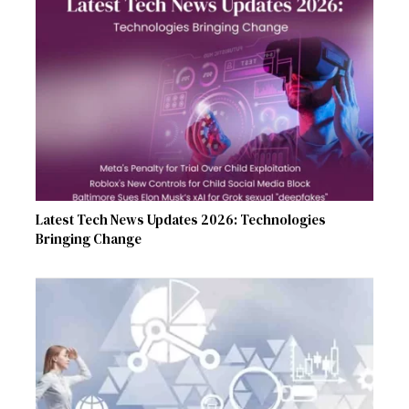
Latest Tech News Updates 2026: Technologies
Bringing Change