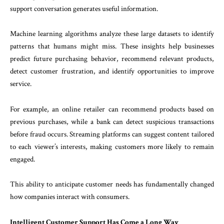
support conversation generates useful information.
Machine learning algorithms analyze these large datasets to identify
patterns that humans might miss. These insights help businesses
predict future purchasing behavior, recommend relevant products,
detect customer frustration, and identify opportunities to improve
service.
For example, an online retailer can recommend products based on
previous purchases, while a bank can detect suspicious transactions
before fraud occurs. Streaming platforms can suggest content tailored
to each viewer’s interests, making customers more likely to remain
engaged.
This ability to anticipate customer needs has fundamentally changed
how companies interact with consumers.
Intelligent Customer Support Has Come a Long Way