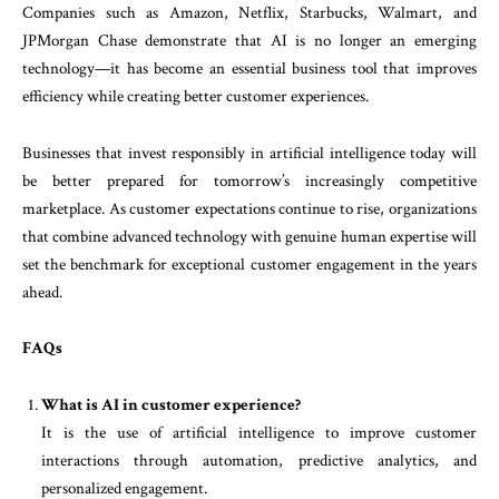
Companies such as Amazon, Netflix, Starbucks, Walmart, and
JPMorgan Chase demonstrate that AI is no longer an emerging
technology—it has become an essential business tool that improves
efficiency while creating better customer experiences.
Businesses that invest responsibly in artificial intelligence today will
be better prepared for tomorrow’s increasingly competitive
marketplace. As customer expectations continue to rise, organizations
that combine advanced technology with genuine human expertise will
set the benchmark for exceptional customer engagement in the years
ahead.
FAQs
What is AI in customer experience?
It is the use of artificial intelligence to improve customer
interactions through automation, predictive analytics, and
personalized engagement.