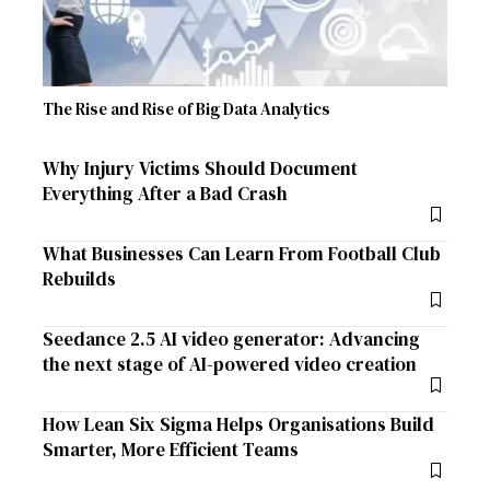
The Rise and Rise of Big Data Analytics
Why Injury Victims Should Document
Everything After a Bad Crash
What Businesses Can Learn From Football Club
Rebuilds
Seedance 2.5 AI video generator: Advancing
the next stage of AI-powered video creation
How Lean Six Sigma Helps Organisations Build
Smarter, More Efficient Teams