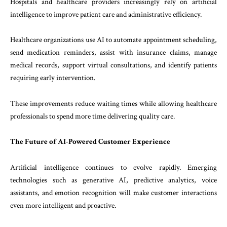
Hospitals and healthcare providers increasingly rely on artificial
intelligence to improve patient care and administrative efficiency.
Healthcare organizations use AI to automate appointment scheduling,
send medication reminders, assist with insurance claims, manage
medical records, support virtual consultations, and identify patients
requiring early intervention.
These improvements reduce waiting times while allowing healthcare
professionals to spend more time delivering quality care.
The Future of AI-Powered Customer Experience
Artificial intelligence continues to evolve rapidly. Emerging
technologies such as generative AI, predictive analytics, voice
assistants, and emotion recognition will make customer interactions
even more intelligent and proactive.