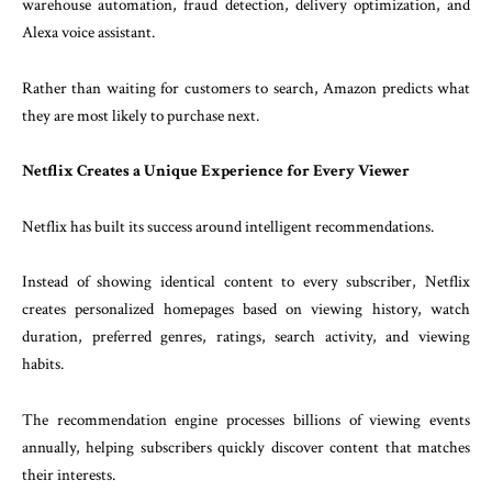
warehouse automation, fraud detection, delivery optimization, and
Alexa voice assistant.
Rather than waiting for customers to search, Amazon predicts what
they are most likely to purchase next.
Netflix Creates a Unique Experience for Every Viewer
Netflix has built its success around intelligent recommendations.
Instead of showing identical content to every subscriber, Netflix
creates personalized homepages based on viewing history, watch
duration, preferred genres, ratings, search activity, and viewing
habits.
The recommendation engine processes billions of viewing events
annually, helping subscribers quickly discover content that matches
their interests.