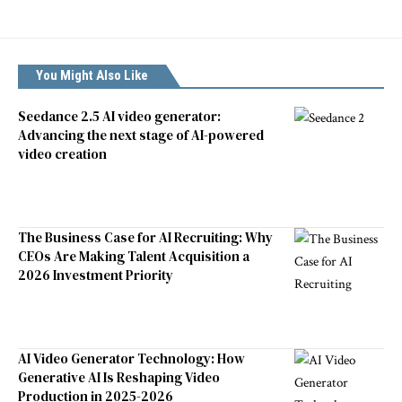
You Might Also Like
Seedance 2.5 AI video generator:
Advancing the next stage of AI-powered
video creation
The Business Case for AI Recruiting: Why
CEOs Are Making Talent Acquisition a
2026 Investment Priority
AI Video Generator Technology: How
Generative AI Is Reshaping Video
Production in 2025-2026