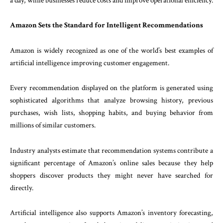
a day, while businesses reduce costs and improve operational efficiency.
Amazon Sets the Standard for Intelligent Recommendations
Amazon is widely recognized as one of the world’s best examples of
artificial intelligence improving customer engagement.
Every recommendation displayed on the platform is generated using
sophisticated algorithms that analyze browsing history, previous
purchases, wish lists, shopping habits, and buying behavior from
millions of similar customers.
Industry analysts estimate that recommendation systems contribute a
significant percentage of Amazon’s online sales because they help
shoppers discover products they might never have searched for
directly.
Artificial intelligence also supports Amazon’s inventory forecasting,