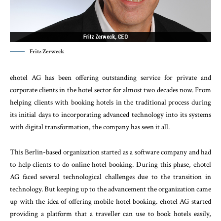
Fritz Zerweck
ehotel AG has been offering outstanding service for private and
corporate clients in the hotel sector for almost two decades now. From
helping clients with booking hotels in the traditional process during
its initial days to incorporating advanced technology into its systems
with digital transformation, the company has seen it all.
This Berlin-based organization started as a software company and had
to help clients to do online hotel booking. During this phase, ehotel
AG faced several technological challenges due to the transition in
technology. But keeping up to the advancement the organization came
up with the idea of offering mobile hotel booking. ehotel AG started
providing a platform that a traveller can use to book hotels easily,