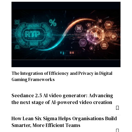
The Integration of Efficiency and Privacy in Digital
Gaming Frameworks
Seedance 2.5 AI video generator: Advancing
the next stage of AI-powered video creation
How Lean Six Sigma Helps Organisations Build
Smarter, More Efficient Teams