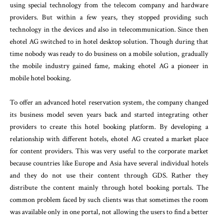
using special technology from the telecom company and hardware
providers. But within a few years, they stopped providing such
technology in the devices and also in telecommunication. Since then
ehotel AG switched to in hotel desktop solution. Though during that
time nobody was ready to do business on a mobile solution, gradually
the mobile industry gained fame, making ehotel AG a pioneer in
mobile hotel booking.
To offer an advanced hotel reservation system, the company changed
its business model seven years back and started integrating other
providers to create this hotel booking platform. By developing a
relationship with different hotels, ehotel AG created a market place
for content providers. This was very useful to the corporate market
because countries like Europe and Asia have several individual hotels
and they do not use their content through GDS. Rather they
distribute the content mainly through hotel booking portals. The
common problem faced by such clients was that sometimes the room
was available only in one portal, not allowing the users to find a better