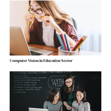
Computer Vision in Education Sector