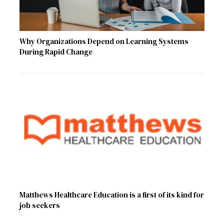
Why Organizations Depend on Learning Systems
During Rapid Change
Matthews Healthcare Education is a first of its kind for
job seekers