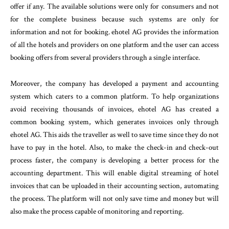
offer if any. The available solutions were only for consumers and not
for the complete business because such systems are only for
information and not for booking. ehotel AG provides the information
of all the hotels and providers on one platform and the user can access
booking offers from several providers through a single interface.
Moreover, the company has developed a payment and accounting
system which caters to a common platform. To help organizations
avoid receiving thousands of invoices, ehotel AG has created a
common booking system, which generates invoices only through
ehotel AG. This aids the traveller as well to save time since they do not
have to pay in the hotel. Also, to make the check-in and check-out
process faster, the company is developing a better process for the
accounting department. This will enable digital streaming of hotel
invoices that can be uploaded in their accounting section, automating
the process. The platform will not only save time and money but will
also make the process capable of monitoring and reporting.