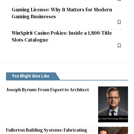
Gaming License: Why It Matters for Modern
Gaming Businesses
WinSpirit Casino Pokies: Inside a 1,800-Title
Slots Catalogue
You Might Also Like
Joseph Byrum: From Expert to Architect
Fullerton Building Systems: Fabricating