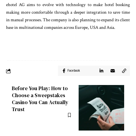
ehotel AG aims to evolve with technology to make hotel booking
making more comfortable through a deeper integration to save time
in manual processes. The company is also planning to expand its client
base in multinational companies across Europe, USA and Asia.
Facebook
Before You Play: How to
Choose a Sweepstakes
Casino You Can Actually
Trust