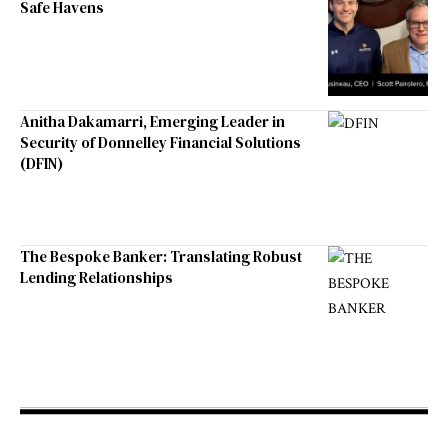
Safe Havens
Anitha Dakamarri, Emerging Leader in
Security of Donnelley Financial Solutions
(DFIN)
The Bespoke Banker: Translating Robust
Lending Relationships