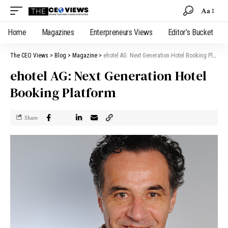
Aa
Home
Magazines
Enterpreneurs Views
Editor’s Bucket
The CEO Views
>
Blog
>
Magazine
>
ehotel AG: Next Generation Hotel Booking Platform
ehotel AG: Next Generation Hotel
Booking Platform
Share