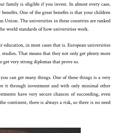
r family is eligible if you invest. In almost every case,
r benefits. One of the great benefits is that your children
ean Union. The universities in these countries are ranked
the world standards of how universities work.
ir education, in most cases that is. European universities
D. studies. That means that they not only get plenty more
o get very strong diplomas that prove so.
 you can get many things. One of these things is a very
uire it through investment and with only minimal other
estments have very secure chances of succeeding, even
the continent, there is always a risk, so there is no need