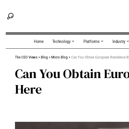
Home
Technology
Platforms
Industry
The CEO Views
>
Blog
>
Micro Blog
>
Can You Obtain European Residence By
Can You Obtain Euro
Here