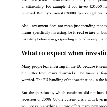
of citizenship. For example, if you invest €31000 in
renewed. But if you invest €80000 you can get permane
Also, investment does not mean just spending money
means specifically investing, be it
real estate
or bus
investing before you go spending a lot of money that c
What to expect when investi
Many people fear investing in the EU because it seems
did suffer from many drawbacks. The financial fia
worried. The EU handling of the vaccination, in the b
But the question is, which continent did not have 
recession of 2008? Or the current crisis with
Everg
will not gain anything. Europe offers many new oppor