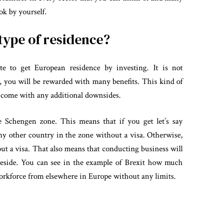
ok by yourself.
 type of residence?
mate to get European residence by investing. It is not
o, you will be rewarded with many benefits. This kind of
t come with any additional downsides.
 Schengen zone. This means that if you get let’s say
 any other country in the zone without a visa. Otherwise,
out a visa. That also means that conducting business will
 reside. You can see in the example of Brexit how much
 workforce from elsewhere in Europe without any limits.