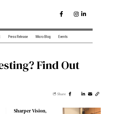
t
Press Release
Micro Blog
Events
esting? Find Out
Share
Sharper Vision,