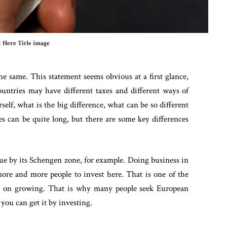
 Here Title image
the same. This statement seems obvious at a first glance,
ountries may have different taxes and different ways of
lf, what is the big difference, what can be so different
es can be quite long, but there are some key differences
que by its Schengen zone, for example. Doing business in
more and more people to invest here. That is one of the
ps on growing. That is why many people seek European
you can get it by investing.