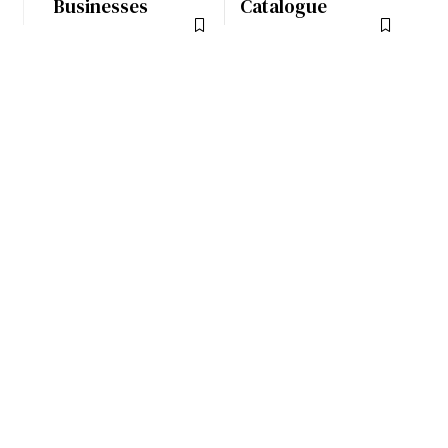
Businesses
Catalogue