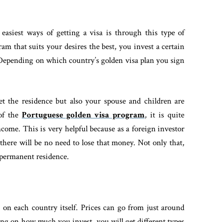
 easiest ways of getting a visa is through this type of
am that suits your desires the best, you invest a certain
 Depending on which country’s golden visa plan you sign
et the residence but also your spouse and children are
 of the
Portuguese golden visa program
, it is quite
ncome. This is very helpful because as a foreign investor
here will be no need to lose that money. Not only that,
 permanent residence.
 on each country itself. Prices can go from just around
ing on how much you invest, you will get different types