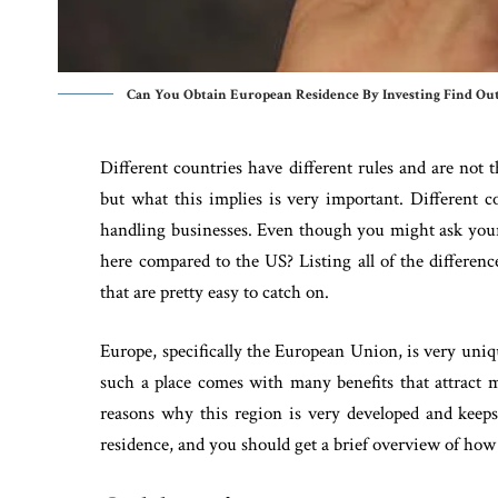
Can You Obtain European Residence By Investing Find Out
Different countries have different rules and are not 
but what this implies is very important. Different c
handling businesses. Even though you might ask yourse
here compared to the US? Listing all of the differenc
that are pretty easy to catch on.
Europe, specifically the European Union, is very uni
such a place comes with many benefits that attract 
reasons why this region is very developed and kee
residence, and you should get a brief overview of how 