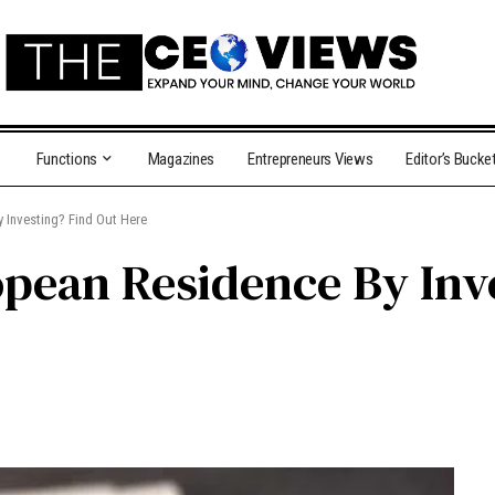
Functions
Magazines
Entrepreneurs Views
Editor’s Bucke
 Investing? Find Out Here
pean Residence By Inv