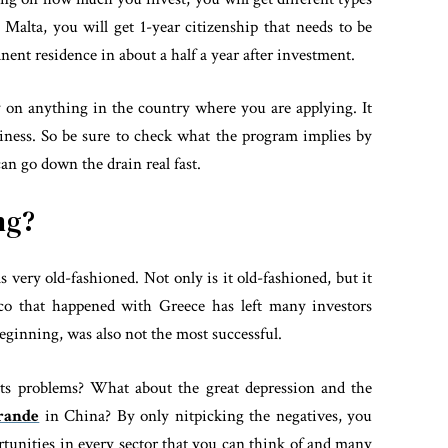
 Malta, you will get 1-year citizenship that needs to be
nt residence in about a half a year after investment.
 on anything in the country where you are applying. It
iness. So be sure to check what the program implies by
an go down the drain real fast.
ng?
 very old-fashioned. Not only is it old-fashioned, but it
sco that happened with Greece has left many investors
eginning, was also not the most successful.
its problems? What about the great depression and the
rande
in China? By only nitpicking the negatives, you
tunities in every sector that you can think of and many