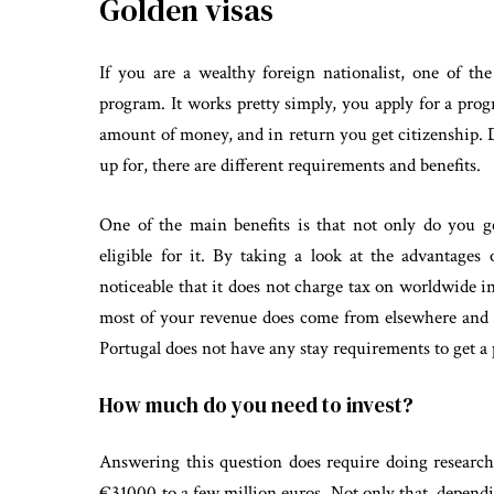
Golden visas
If you are a wealthy foreign nationalist, one of the
program. It works pretty simply, you apply for a progr
amount of money, and in return you get citizenship.
up for, there are different requirements and benefits.
One of the main benefits is that not only do you g
eligible for it. By taking a look at the advantages
noticeable that it does not charge tax on worldwide i
most of your revenue does come from elsewhere and t
Portugal does not have any stay requirements to get a
How much do you need to invest?
Answering this question does require doing research
€31000 to a few million euros. Not only that, depend