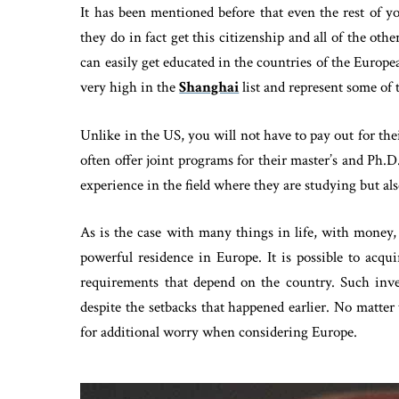
It has been mentioned before that even the rest of you
they do in fact get this citizenship and all of the othe
can easily get educated in the countries of the Europ
very high in the
Shanghai
list and represent some of 
Unlike in the US, you will not have to pay out for the
often offer joint programs for their master’s and Ph.
experience in the field where they are studying but als
As is the case with many things in life, with money,
powerful residence in Europe. It is possible to acq
requirements that depend on the country. Such inv
despite the setbacks that happened earlier. No matter 
for additional worry when considering Europe.