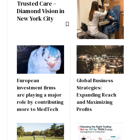
Trusted Care –
Diamond Vision in
New York City
European
Global Business
investment firms
Strategies:
are playing a major
Expanding Reach
role by contributing
and Maximizing
more to MedTech
Profits