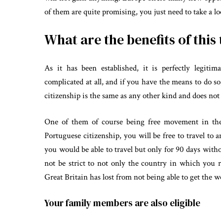
of them are quite promising, you just need to take a lo
What are the benefits of this
As it has been established, it is perfectly legiti
complicated at all, and if you have the means to do s
citizenship is the same as any other kind and does no
One of them of course being free movement in the
Portuguese citizenship, you will be free to travel to
you would be able to travel but only for 90 days with
not be strict to not only the country in which you
Great Britain has lost from not being able to get the
Your family members are also eligible