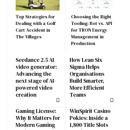
Top Strategies for
Choosing the Right
Dealing with a Golf
Tooling: Bot vs. API
Cart Accident in
for TRON Energy
The Villages
Management in
Production
Seedance 2.5 AI
How Lean Six
video generator:
Sigma Helps
Advancing the
Organisations
next stage of AI-
Build Smarter,
powered video
More Efficient
creation
Teams
Gaming License:
WinSpirit Casino
Why It Matters for
Pokies: Inside a
Modern Gaming
1,800-Title Slots